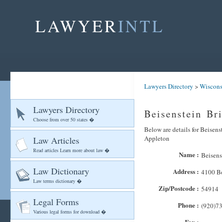
LAWYER
INTL
Lawyers Directory
>
Wiscons
Lawyers Directory
Beisenstein Br
Choose from over 50 states �
Below are details for Beisens
Appleton
Law Articles
Read articles Learn more about law �
Name :
Beisens
Law Dictionary
Address :
4100 B
Law terms dictionary �
Zip/Postcode :
54914
Legal Forms
Phone :
(920)7
Various legal forms for download �
Fax :