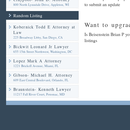
to submit an update
800 North Lynndale Drive, Appleton, WI
Random Listing
Want to upgrad
Kobernick Todd E Attorney at
Law
Is Beisenstein Brian P y
225 Broadway Lbby, San Diego, CA
listings
Bickwit Leonard Jr Lawyer
655 15th Street Northwest, Washington, DC
Lopez Mark A Attorney
1221 Brickell Avenue, Miami, FL
Gibson- Michael H. Attorney
609 East Central Boulevard, Orlando, FL
Braunstein- Kenneth Lawyer
11217 Fall River Court, Potomac, MD