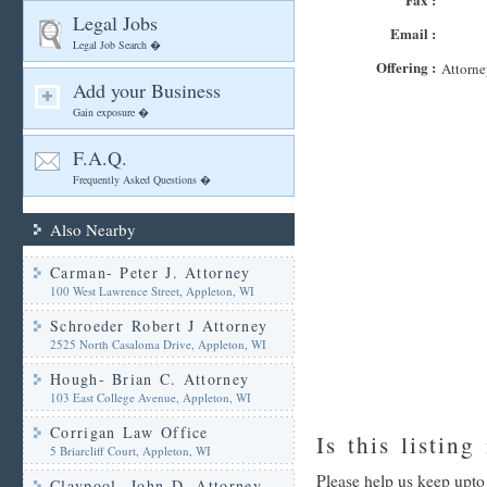
Legal Jobs
Email :
Legal Job Search �
Offering :
Attorne
Add your Business
Gain exposure �
F.A.Q.
Frequently Asked Questions �
Also Nearby
Carman- Peter J. Attorney
100 West Lawrence Street, Appleton, WI
Schroeder Robert J Attorney
2525 North Casaloma Drive, Appleton, WI
Hough- Brian C. Attorney
103 East College Avenue, Appleton, WI
Corrigan Law Office
Is this listing
5 Briarcliff Court, Appleton, WI
Please help us keep upto 
Claypool- John D. Attorney