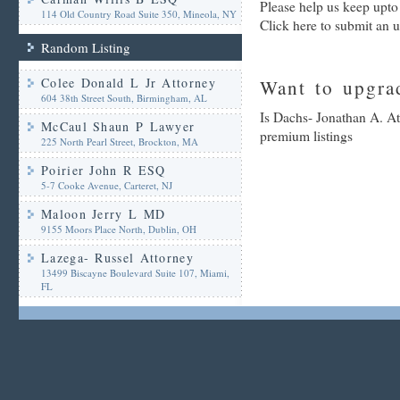
Please help us keep upto
114 Old Country Road Suite 350, Mineola, NY
Click here to submit an 
Random Listing
Colee Donald L Jr Attorney
Want to upgrad
604 38th Street South, Birmingham, AL
Is Dachs- Jonathan A. At
McCaul Shaun P Lawyer
premium listings
225 North Pearl Street, Brockton, MA
Poirier John R ESQ
5-7 Cooke Avenue, Carteret, NJ
Maloon Jerry L MD
9155 Moors Place North, Dublin, OH
Lazega- Russel Attorney
13499 Biscayne Boulevard Suite 107, Miami,
FL