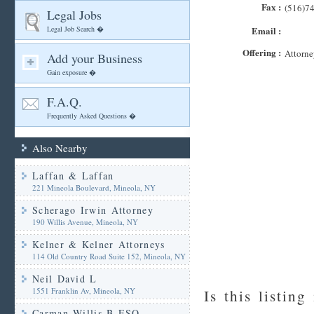
Fax :
(516)7
Legal Jobs
Legal Job Search �
Email :
Offering :
Attorne
Add your Business
Gain exposure �
F.A.Q.
Frequently Asked Questions �
Also Nearby
Laffan & Laffan
221 Mineola Boulevard, Mineola, NY
Scherago Irwin Attorney
190 Willis Avenue, Mineola, NY
Kelner & Kelner Attorneys
114 Old Country Road Suite 152, Mineola, NY
Neil David L
1551 Franklin Av, Mineola, NY
Is this listing
Carman Willis B ESQ