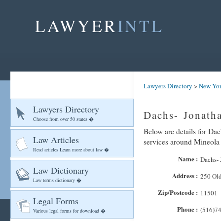
LAWYER
INTL
Lawyers Directory
>
New Yo
Lawyers Directory
Dachs- Jonath
Choose from over 50 states �
Below are details for Dac
Law Articles
services around Mineola
Read articles Learn more about law �
Name :
Dachs- 
Law Dictionary
Address :
250 Ol
Law terms dictionary �
Zip/Postcode :
11501
Legal Forms
Phone :
(516)7
Various legal forms for download �