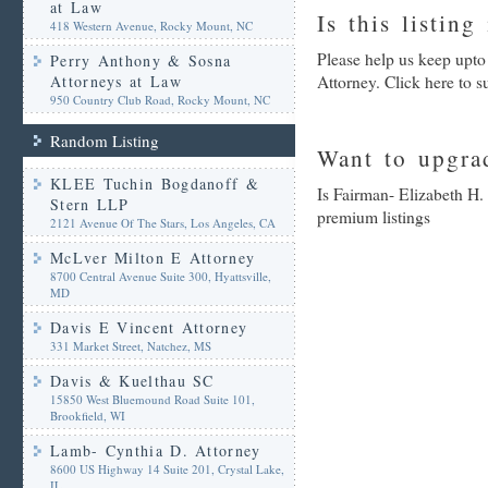
at Law
Is this listing
418 Western Avenue, Rocky Mount, NC
Please help us keep upto
Perry Anthony & Sosna
Attorneys at Law
Attorney. Click here to 
950 Country Club Road, Rocky Mount, NC
Random Listing
Want to upgrad
KLEE Tuchin Bogdanoff &
Is Fairman- Elizabeth H.
Stern LLP
premium listings
2121 Avenue Of The Stars, Los Angeles, CA
McLver Milton E Attorney
8700 Central Avenue Suite 300, Hyattsville,
MD
Davis E Vincent Attorney
331 Market Street, Natchez, MS
Davis & Kuelthau SC
15850 West Bluemound Road Suite 101,
Brookfield, WI
Lamb- Cynthia D. Attorney
8600 US Highway 14 Suite 201, Crystal Lake,
IL