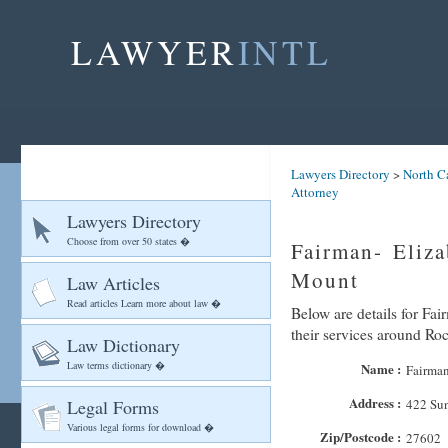
LAWYER
INTL
Lawyers Directory
>
North C
Attorney
Lawyers Directory
Choose from over 50 states �
Fairman- Eliz
Mount
Law Articles
Read articles Learn more about law �
Below are details for Fai
their services around R
Law Dictionary
Law terms dictionary �
Name :
Fairman
Address :
Legal Forms
422 Su
Various legal forms for download �
Zip/Postcode :
27602