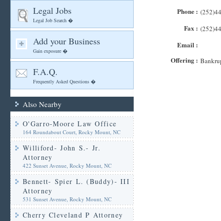
Legal Jobs
Phone :
(252)4
Legal Job Search �
Fax :
(252)4
Add your Business
Email :
Gain exposure �
Offering :
Bankrup
F.A.Q.
Frequently Asked Questions �
Also Nearby
O'Garro-Moore Law Office
164 Roundabout Court, Rocky Mount, NC
Williford- John S.- Jr.
Attorney
422 Sunset Avenue, Rocky Mount, NC
Bennett- Spier L. (Buddy)- III
Attorney
531 Sunset Avenue, Rocky Mount, NC
Cherry Cleveland P Attorney