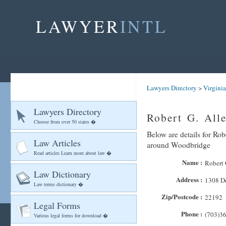
LAWYER
INTL
Lawyers Directory
>
Virginia
Lawyers Directory
Robert G. All
Choose from over 50 states �
Below are details for Robe
Law Articles
around Woodbridge
Read articles Learn more about law �
Name :
Robert 
Law Dictionary
Address :
1308 De
Law terms dictionary �
Zip/Postcode :
22192
Legal Forms
Phone :
(703)3
Various legal forms for download �