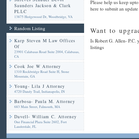
Please help us keep upto 
Saunders Jackson & Clark
here to submit an update
PLLC
13875 Hedgewood Dr, Woodbridge, VA
Random Listing
Want to upgrad
Karp Steven M Law Offices
Is Robert G. Allen- P.C.
Of
listings
23901 Calabasas Road Suite 2004, Calabasas,
CA
Cook Joe W Attorney
1310 Rockbridge Road Suite H, Stone
Mountain, GA
Young- Lila J Attorney
4720 Dandy Trail, Indianapolis, IN
Barbosa- Paula M. Attorney
683 Main Street, Falmouth, MA
Davell- William C. Attorney
One Financial Plaza Suite 2602, Fort
Lauderdale, FL