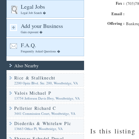
Fax :
(703)7
Legal Jobs
Legal Job Search �
Email :
Offering :
Bankrup
Add your Business
Gain exposure �
F.A.Q.
Frequently Asked Questions �
Also Nearby
Rice & Stallknecht
2200 Opitz Blvd. Ste. 200, Woodbridge, VA
Valois Michael P
13754 Jefferson Davis Hwy, Woodbridge, VA
Pelletier Richard C
3441 Commission Court, Woodbridge, VA
Diederiks & Whitelaw Plc
13663 Office Pl, Woodbridge, VA
Is this listing
Shreves Schudel Devol