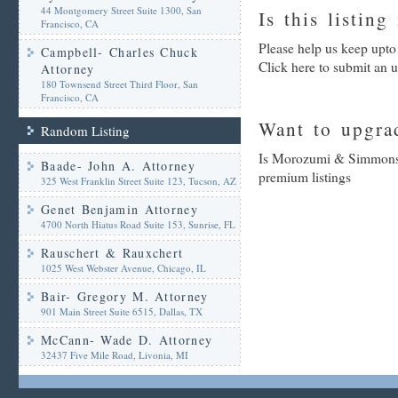
44 Montgomery Street Suite 1300, San
Is this listing
Francisco, CA
Please help us keep upt
Campbell- Charles Chuck
Click here to submit an 
Attorney
180 Townsend Street Third Floor, San
Francisco, CA
Want to upgrad
Random Listing
Is Morozumi & Simmons- 
Baade- John A. Attorney
premium listings
325 West Franklin Street Suite 123, Tucson, AZ
Genet Benjamin Attorney
4700 North Hiatus Road Suite 153, Sunrise, FL
Rauschert & Rauxchert
1025 West Webster Avenue, Chicago, IL
Bair- Gregory M. Attorney
901 Main Street Suite 6515, Dallas, TX
McCann- Wade D. Attorney
32437 Five Mile Road, Livonia, MI