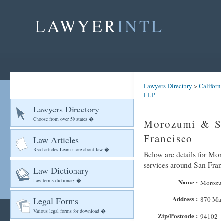
LAWYER
INTL
Lawyers Directory
>
Californ
LLP
Lawyers Directory
Choose from over 50 states �
Morozumi & S
Francisco
Law Articles
Read articles Learn more about law �
Below are details for Mo
services around San Fra
Law Dictionary
Law terms dictionary �
Name :
Morozu
Address :
Legal Forms
870 Mar
Various legal forms for download �
Zip/Postcode :
94102