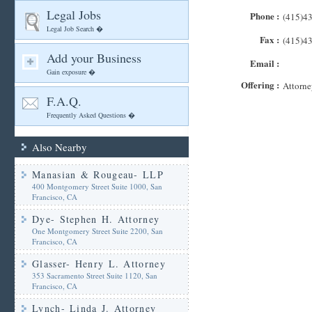
Legal Jobs
Phone :
(415)4
Legal Job Search �
Fax :
(415)4
Add your Business
Email :
Gain exposure �
Offering :
Attorne
F.A.Q.
Frequently Asked Questions �
Also Nearby
Manasian & Rougeau- LLP
400 Montgomery Street Suite 1000, San
Francisco, CA
Dye- Stephen H. Attorney
One Montgomery Street Suite 2200, San
Francisco, CA
Glasser- Henry L. Attorney
353 Sacramento Street Suite 1120, San
Francisco, CA
Lynch- Linda J. Attorney