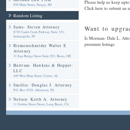
Please help us keep upto
850 Main Street, Sturgis, SD
Click here to submit an 
Random Listing
Sams- Steven Attorney
Want to upgrad
8720 Castle Creek Parkway Suite 323,
Indianapolis, IN
Is Morman- Dale L. Attor
premium listings
Riemenschneider Walter E
Attorney
31 East Bridge Street Suite 203, Berea, OH
Buttram- Hawkins & Hopper-
LLC
440 West Main Street, Centre, AL
Smillie- Douglas J. Attorney
P.O. Box 4520, Allentown, PA
Nelson- Keith A. Attorney
11 Golden Shore Street, Long Beach, CA