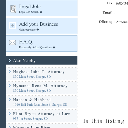
Fax :
(605)3
Legal Jobs
Legal Job Search �
Email :
Offering :
Attorne
Add your Business
Gain exposure �
F.A.Q.
Frequently Asked Questions �
Also Nearby
Hughes- John T. Attorney
850 Main Street, Sturgis, SD
Hymans- Rena M. Attorney
850 Main Street, Sturgis, SD
Hansen & Hubbard
1010 Ball Park Road Suite 6, Sturgis, SD
Flint Bryce Attorney at Law
937 1st Street, Sturgis, SD
Is this listing
Morman Law Firm