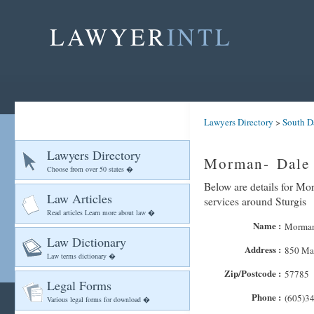
LAWYER
INTL
Lawyers Directory
>
South D
Lawyers Directory
Morman- Dale 
Choose from over 50 states �
Below are details for Mor
Law Articles
services around Sturgis
Read articles Learn more about law �
Name :
Morman-
Law Dictionary
Address :
850 Mai
Law terms dictionary �
Zip/Postcode :
57785
Legal Forms
Phone :
(605)3
Various legal forms for download �