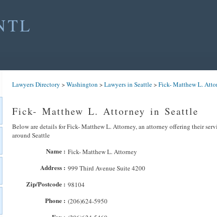
NTL
Lawyers Directory
>
Washington
>
Lawyers in Seattle
>
Fick- Matthew L. Atto
Fick- Matthew L. Attorney in Seattle
Below are details for Fick- Matthew L. Attorney, an attorney offering their serv
around Seattle
Name :
Fick- Matthew L. Attorney
Address :
999 Third Avenue Suite 4200
Zip/Postcode :
98104
Phone :
(206)624-5950
Fax :