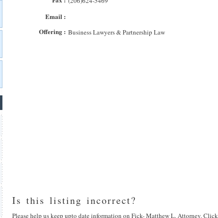
(206)624-5469
Email :
Offering :
Business Lawyers & Partnership Law
Is this listing incorrect?
Please help us keep upto date information on Fick- Matthew L. Attorney. Click