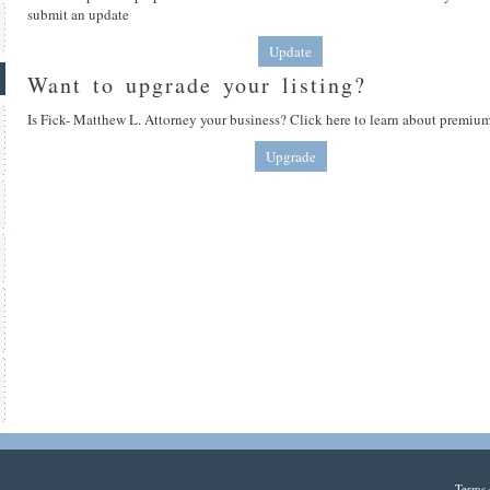
submit an update
Update
Want to upgrade your listing?
Is Fick- Matthew L. Attorney your business? Click here to learn about premium
Upgrade
Terms 