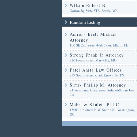
Wilson Robert B
Norton Bg Suite STE, Seattle, WA
Random Listing
Amron- Brett Michael
Attorney
100 SE 2nd Street 44th Floor, Miami, FL
Strong Frank Jr Attorney
920 Forest Street, Maryville, MO
Patel Anita Law Offices
239 South Peters Road, Knoxville, TN
Sims- Phillip M. Attorney
84 West Santa Clara Street Suite 660, San Jose,
CA
Mehri & Skalet- PLLC
1300 19th Street N.W. Suite 400, Washington,
DC