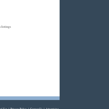
 listings
of Use
|
Privacy Policy
|
Contact Us
|
Advertising