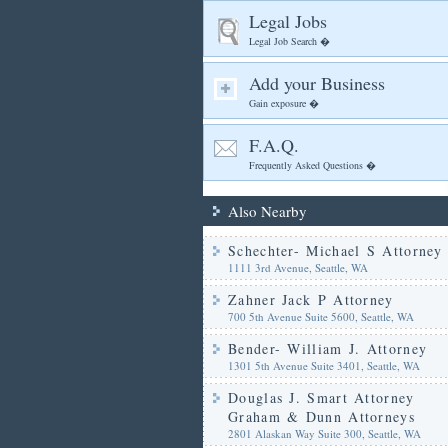
Legal Jobs
Legal Job Search �
Add your Business
Gain exposure �
F.A.Q.
Frequently Asked Questions �
Also Nearby
Schechter- Michael S Attorney
1111 3rd Avenue, Seattle, WA
Zahner Jack P Attorney
700 5th Avenue Suite 5600, Seattle, WA
Bender- William J. Attorney
1301 5th Avenue Suite 3401, Seattle, WA
Douglas J. Smart Attorney
Graham & Dunn Attorneys
2801 Alaskan Way Suite 300, Seattle, WA