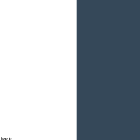
 here to