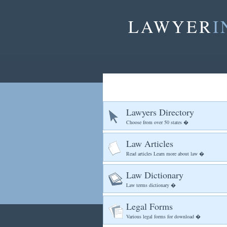
LAWYER
I
Lawyers Directory
Choose from over 50 states �
Law Articles
Read articles Learn more about law �
Law Dictionary
Law terms dictionary �
Legal Forms
Various legal forms for download �