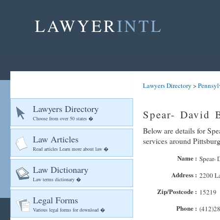
LAWYER
INTL
Lawyers Directory
>
Pennsyl
Lawyers Directory
Spear- David B
Choose from over 50 states �
Below are details for Spe
Law Articles
services around Pittsbur
Read articles Learn more about law �
Name :
Spear- 
Law Dictionary
Address :
2200 L
Law terms dictionary �
Zip/Postcode :
15219
Legal Forms
Phone :
(412)2
Various legal forms for download �