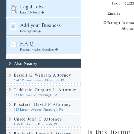
Fax :
(412)2
Legal Jobs
Legal Job Search �
Email :
Offering :
Discrim
Add your Business
Attorne
Gain exposure �
F.A.Q.
Frequently Asked Questions �
Also Nearby
Bissell G William Attorney
6847 Reynolds Street, Pittsburgh, PA
Taddonio Gregory L Attorney
435 6th Avenue, Pittsburgh, PA
Pusateri- David P Attorney
625 Liberty Avenue, Pittsburgh, PA
Unice John G Attorney
1 Mellon Centre, Pittsburgh, PA
Is this listing
Bonistalli Joseph J Attorney