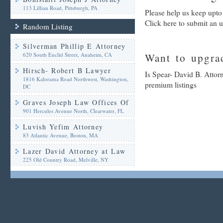
113 Lillian Road, Pittsburgh, PA
Please help us keep upto
Click here to submit an 
Random Listing
Silverman Phillip E Attorney
620 South Euclid Street, Anaheim, CA
Want to upgrad
Hirsch- Robert B Lawyer
Is Spear- David B. Attor
1816 Kalorama Road Northwest, Washington,
premium listings
DC
Graves Joseph Law Offices Of
901 Hercules Avenue North, Clearwater, FL
Luvish Yefim Attorney
83 Atlantic Avenue, Boston, MA
Lazer David Attorney at Law
225 Old Country Road, Melville, NY