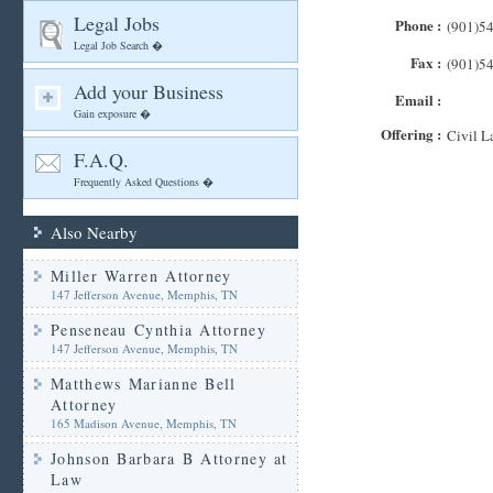
Legal Jobs
Phone :
(901)5
Legal Job Search �
Fax :
(901)5
Add your Business
Email :
Gain exposure �
Offering :
Civil L
F.A.Q.
Frequently Asked Questions �
Also Nearby
Miller Warren Attorney
147 Jefferson Avenue, Memphis, TN
Penseneau Cynthia Attorney
147 Jefferson Avenue, Memphis, TN
Matthews Marianne Bell
Attorney
165 Madison Avenue, Memphis, TN
Johnson Barbara B Attorney at
Law