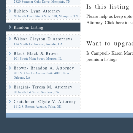
2820 Summer Oaks Drive, Memphis, TN
Is this listing
Buhler- Lynn Attorney
Please help us keep upto
50 North Front Street Suite 610, Memphis, TN
Attorney. Click here to 
Random Listing
Wilson Clayton D Attorneys
Want to upgrad
414 South 1st Avenue, Arcadia, CA
Is Campbell- Karen Marti
Black Black & Brown
101 South Main Street, Morton, IL
premium listings
Brown- Brandon A. Attorney
201 St. Charles Avenue Suite 4000, New
Orleans, LA
Biagini- Teresa M. Attorney
80 North 1st Street, San Jose, CA
Crutchmer- Clyde V. Attorney
1112 S. Boston Avenue, Tulsa, OK