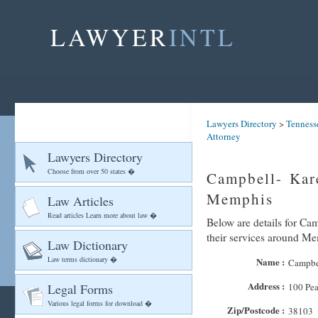
LAWYER
INTL
Lawyers Directory
>
Tenness
Attorney
Lawyers Directory
Choose from over 50 states �
Campbell- Kar
Memphis
Law Articles
Read articles Learn more about law �
Below are details for Ca
their services around M
Law Dictionary
Law terms dictionary �
Name :
Campbel
Address :
Legal Forms
100 Pea
Various legal forms for download �
Zip/Postcode :
38103