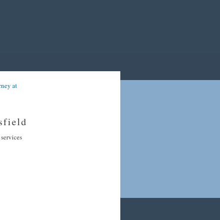
rney at
sfield
 services