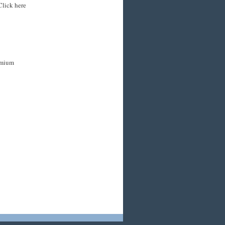
Click here
remium