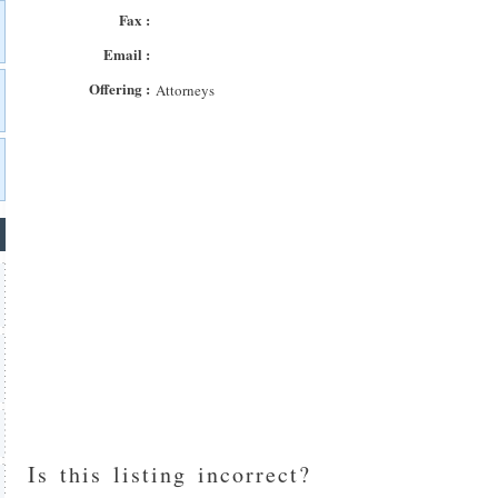
Fax :
Email :
Offering :
Attorneys
Is this listing incorrect?