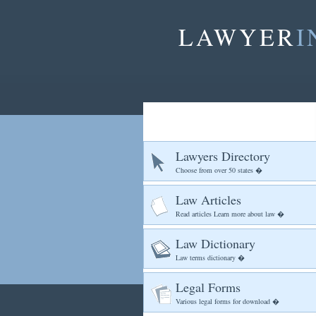
LAWYER
I
Lawyers Directory
Choose from over 50 states �
Law Articles
Read articles Learn more about law �
Law Dictionary
Law terms dictionary �
Legal Forms
Various legal forms for download �