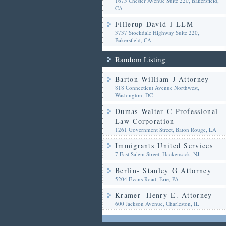
1675 Chester Avenue Suite 220, Bakersfield,
CA
Fillerup David J LLM
3737 Stockdale Highway Suite 220,
Bakersfield, CA
Random Listing
Barton William J Attorney
818 Connecticut Avenue Northwest,
Washington, DC
Dumas Walter C Professional
Law Corporation
1261 Government Street, Baton Rouge, LA
Immigrants United Services
7 East Salem Street, Hackensack, NJ
Berlin- Stanley G Attorney
5204 Evans Road, Erie, PA
Kramer- Henry E. Attorney
600 Jackson Avenue, Charleston, IL