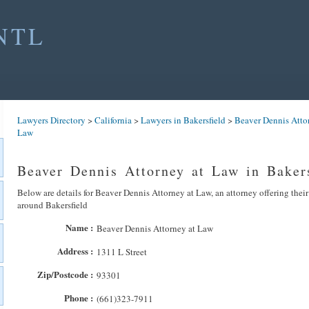
NTL
Lawyers Directory
>
California
>
Lawyers in Bakersfield
>
Beaver Dennis Atto
Law
Beaver Dennis Attorney at Law in Baker
Below are details for Beaver Dennis Attorney at Law, an attorney offering their
around Bakersfield
Name :
Beaver Dennis Attorney at Law
Address :
1311 L Street
Zip/Postcode :
93301
Phone :
(661)323-7911