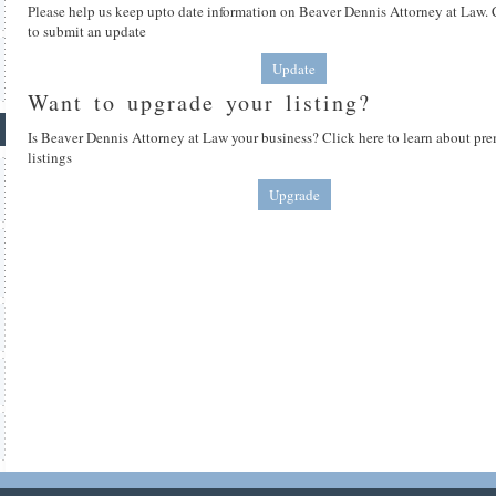
Please help us keep upto date information on Beaver Dennis Attorney at Law. 
to submit an update
Update
Want to upgrade your listing?
Is Beaver Dennis Attorney at Law your business? Click here to learn about p
listings
Upgrade