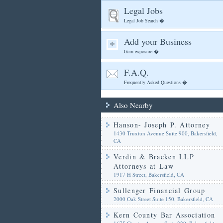
Legal Jobs
Legal Job Search �
Add your Business
Gain exposure �
F.A.Q.
Frequently Asked Questions �
Also Nearby
Hanson- Joseph P. Attorney
1430 Truxtun Avenue Suite 900, Bakersfield,
CA
Verdin & Bracken LLP
Attorneys at Law
1917 H Street, Bakersfield, CA
Sullenger Financial Group
2000 Oak Street Suite 150, Bakersfield, CA
Kern County Bar Association