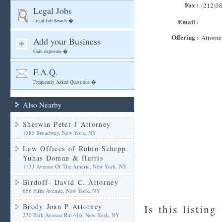
Fax :
(212)3
Legal Jobs
Legal Job Search �
Email :
Offering :
Attorne
Add your Business
Gain exposure �
F.A.Q.
Frequently Asked Questions �
Also Nearby
Sherwin Peter J Attorney
1585 Broadway, New York, NY
Law Offices of Robin Schepp
Yuhas Doman & Harris
1133 Avenue Of The Americ, New York, NY
Birdoff- David C. Attorney
666 Fifth Avenue, New York, NY
Brody Joan P Attorney
Is this listing
230 Park Avenue Rm 416, New York, NY