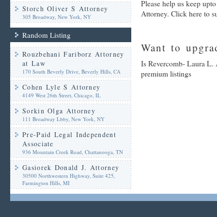
Please help us keep upt
Storch Oliver S Attorney
Attorney. Click here to 
305 Broadway, New York, NY
Random Listing
Want to upgrad
Rouzbehani Fariborz Attorney
at Law
Is Revercomb- Laura L. A
170 South Beverly Drive, Beverly Hills, CA
premium listings
Cohen Lyle S Attorney
4149 West 26th Street, Chicago, IL
Sorkin Olga Attorney
111 Broadway Lbby, New York, NY
Pre-Paid Legal Independent
Associate
936 Mountain Creek Road, Chattanooga, TN
Gasiorek Donald J. Attorney
30500 Northwestern Highway, Suite 425,
Farmington Hills, MI