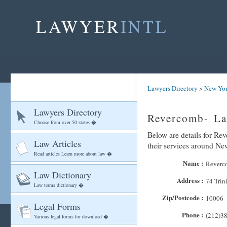
LAWYER
INTL
Lawyers Directory
>
New Yo
Lawyers Directory
Revercomb- La
Choose from over 50 states �
Below are details for Re
Law Articles
their services around N
Read articles Learn more about law �
Name :
Reverco
Law Dictionary
Address :
74 Trin
Law terms dictionary �
Zip/Postcode :
10006
Legal Forms
Phone :
(212)3
Various legal forms for download �