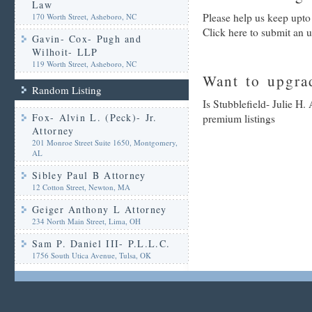
Law
Please help us keep upto 
170 Worth Street, Asheboro, NC
Click here to submit an 
Gavin- Cox- Pugh and
Wilhoit- LLP
119 Worth Street, Asheboro, NC
Want to upgrad
Random Listing
Is Stubblefield- Julie H.
Fox- Alvin L. (Peck)- Jr.
premium listings
Attorney
201 Monroe Street Suite 1650, Montgomery,
AL
Sibley Paul B Attorney
12 Cotton Street, Newton, MA
Geiger Anthony L Attorney
234 North Main Street, Lima, OH
Sam P. Daniel III- P.L.L.C.
1756 South Utica Avenue, Tulsa, OK