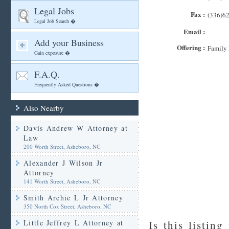
Legal Jobs
Fax :
(336)6
Legal Job Search �
Email :
Add your Business
Offering :
Family 
Gain exposure �
F.A.Q.
Frequently Asked Questions �
Also Nearby
Davis Andrew W Attorney at
Law
200 Worth Street, Asheboro, NC
Alexander J Wilson Jr
Attorney
141 Worth Street, Asheboro, NC
Smith Archie L Jr Attorney
350 North Cox Street, Asheboro, NC
Little Jeffrey L Attorney at
Is this listing