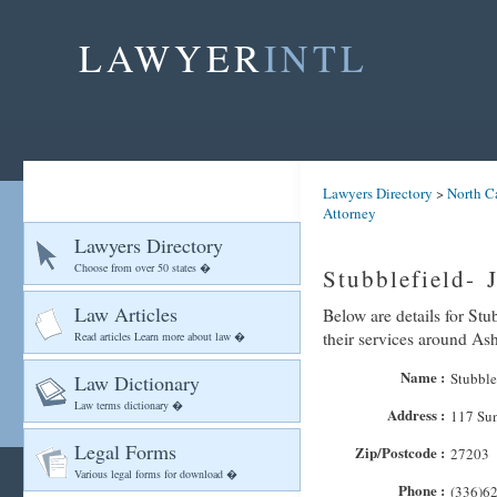
LAWYER
INTL
Lawyers Directory
>
North C
Attorney
Lawyers Directory
Choose from over 50 states �
Stubblefield- 
Law Articles
Below are details for Stu
their services around As
Read articles Learn more about law �
Name :
Stubble
Law Dictionary
Law terms dictionary �
Address :
117 Su
Legal Forms
Zip/Postcode :
27203
Various legal forms for download �
Phone :
(336)6