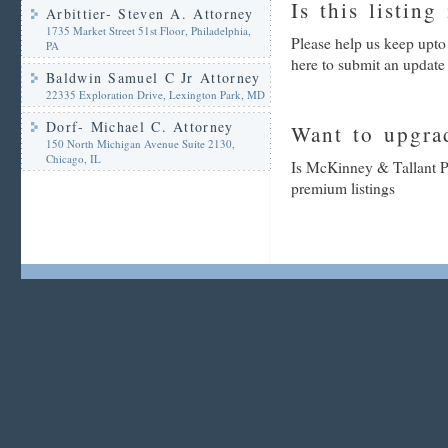
Is this listing
Arbittier- Steven A. Attorney
1735 Market Street 51st Floor, Philadelphia,
Please help us keep upt
PA
here to submit an update
Baldwin Samuel C Jr Attorney
22335 Exploration Drive, Lexington Park, MD
Dorf- Michael C. Attorney
Want to upgrad
150 North Michigan Avenue Suite 2130,
Chicago, IL
Is McKinney & Tallant PA
premium listings