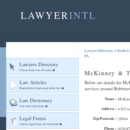
LAWYER
INTL
Lawyers Directory
>
North C
PA
Lawyers Directory
Choose from over 50 states �
McKinney & Ta
Law Articles
Below are details for Mc
services around Robbinsv
Read articles Learn more about law �
Name :
McKinn
Law Dictionary
Law terms dictionary �
Address :
4 D Cou
Legal Forms
Zip/Postcode :
28904
Various legal forms for download �
Phone :
(828)4