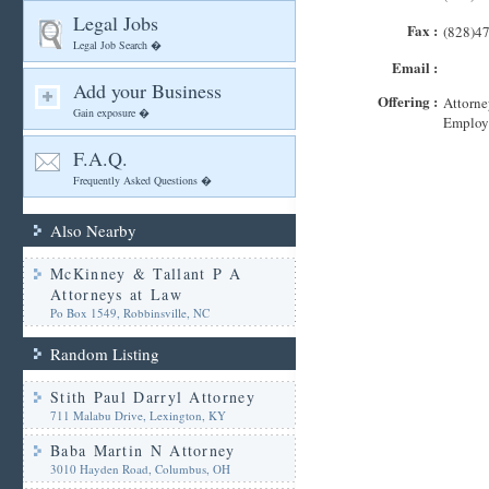
Legal Jobs
Fax :
(828)4
Legal Job Search �
Email :
Add your Business
Offering :
Attorne
Gain exposure �
Employ
F.A.Q.
Frequently Asked Questions �
Also Nearby
McKinney & Tallant P A
Attorneys at Law
Po Box 1549, Robbinsville, NC
Random Listing
Stith Paul Darryl Attorney
711 Malabu Drive, Lexington, KY
Baba Martin N Attorney
3010 Hayden Road, Columbus, OH