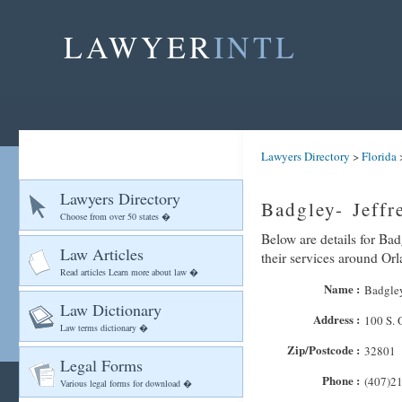
LAWYER
INTL
Lawyers Directory
>
Florida
Lawyers Directory
Badgley- Jeffr
Choose from over 50 states �
Below are details for Bad
Law Articles
their services around Or
Read articles Learn more about law �
Name :
Badgley
Law Dictionary
Address :
100 S. 
Law terms dictionary �
Zip/Postcode :
32801
Legal Forms
Phone :
(407)2
Various legal forms for download �