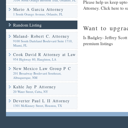
5104 North Orange Blossom Trail, Orlando, FL
Please help us keep upto
Attorney. Click here to 
Mario A Garcia Attorney
1 South Orange Avenue, Orlando, FL
Random Listing
Want to upgrad
Maland- Robert C. Attorney
Is Badgley- Jeffrey Scott
9100 South Dadeland Boulevard Suite 1710,
premium listings
Miami, FL
Cook David R Attorney at Law
954 Highway 80, Haughton, LA
New Mexico Law Group P C
201 Broadway Boulevard Southeast,
Albuquerque, NM
Kahle Jay P Attorney
20 Water Street, Cuba, NY
Deverter Paul L II Attorney
1301 McKinney Street, Houston, TX