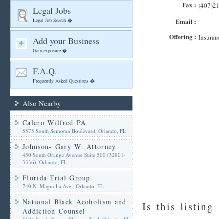
Fax :
(407)2
Legal Jobs
Legal Job Search �
Email :
Offering :
Insuran
Add your Business
Gain exposure �
F.A.Q.
Frequently Asked Questions �
Also Nearby
Calero Wilfred PA
5575 South Semoran Boulevard, Orlando, FL
Johnson- Gary W. Attorney
450 South Orange Avenue Suite 500 (32801-
3336), Orlando, FL
Florida Trial Group
740 N. Magnolia Ave., Orlando, FL
National Black Acoholism and
Is this listing
Addiction Counsel