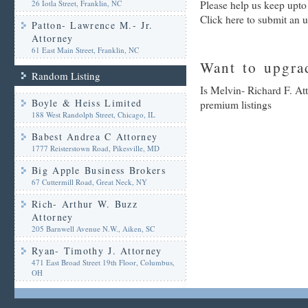
26 Iotla Street, Franklin, NC
Please help us keep upto
Click here to submit an 
Patton- Lawrence M.- Jr.
Attorney
61 East Main Street, Franklin, NC
Want to upgrad
Random Listing
Is Melvin- Richard F. At
Boyle & Heiss Limited
premium listings
188 West Randolph Street, Chicago, IL
Babest Andrea C Attorney
1777 Reisterstown Road, Pikesville, MD
Big Apple Business Brokers
67 Cuttermill Road, Great Neck, NY
Rich- Arthur W. Buzz
Attorney
205 Barnwell Avenue N.W., Aiken, SC
Ryan- Timothy J. Attorney
471 East Broad Street 19th Floor, Columbus,
OH