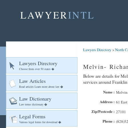
LAWYER
INTL
Lawyers Directory
>
North C
Lawyers Directory
Melvin- Richar
Choose from over 50 states �
Below are details for Mel
Law Articles
services around Franklin
Read articles Learn more about law �
Name :
Melvin-
Law Dictionary
Address :
61 East
Law terms dictionary �
Zip/Postcode :
27101
Legal Forms
Phone :
(828)5
Various legal forms for download �