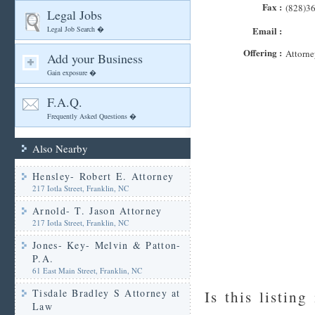
Fax :
(828)3
Legal Jobs
Legal Job Search �
Email :
Offering :
Attorne
Add your Business
Gain exposure �
F.A.Q.
Frequently Asked Questions �
Also Nearby
Hensley- Robert E. Attorney
217 Iotla Street, Franklin, NC
Arnold- T. Jason Attorney
217 Iotla Street, Franklin, NC
Jones- Key- Melvin & Patton-
P.A.
61 East Main Street, Franklin, NC
Tisdale Bradley S Attorney at
Is this listing
Law