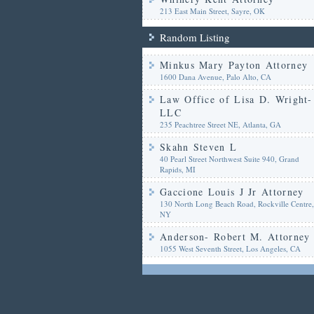
213 East Main Street, Sayre, OK
Random Listing
Minkus Mary Payton Attorney
1600 Dana Avenue, Palo Alto, CA
Law Office of Lisa D. Wright-
LLC
235 Peachtree Street NE, Atlanta, GA
Skahn Steven L
40 Pearl Street Northwest Suite 940, Grand
Rapids, MI
Gaccione Louis J Jr Attorney
130 North Long Beach Road, Rockville Centre,
NY
Anderson- Robert M. Attorney
1055 West Seventh Street, Los Angeles, CA