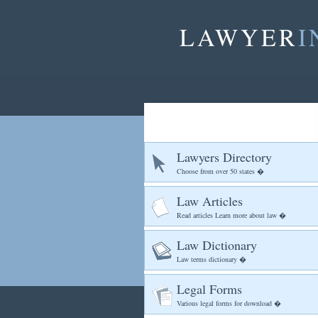
LAWYER
I
Lawyers Directory
Choose from over 50 states �
Law Articles
Read articles Learn more about law �
Law Dictionary
Law terms dictionary �
Legal Forms
Various legal forms for download �