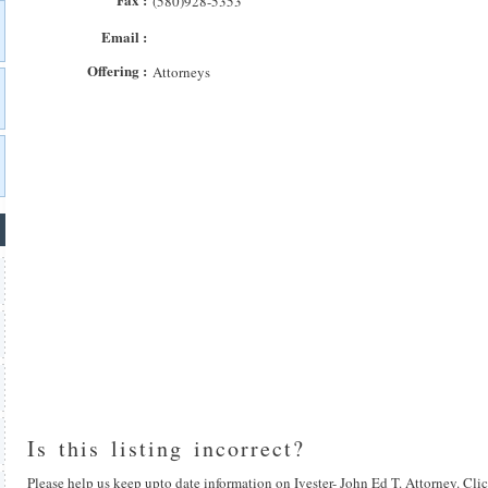
(580)928-5353
Email :
Offering :
Attorneys
Is this listing incorrect?
Please help us keep upto date information on Ivester- John Ed T. Attorney. Clic