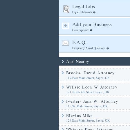
Legal Jobs
Legal Job Search �
Add your Business
Gain exposure �
F.A.Q.
Frequently Asked Questions �
Also Nearby
Brooks- David Attorney
119 East Main Street, Sayre, OK
Willsie Leon W Attorney
121 North 4th Street, Sayre, OK
Ivester- Jack W. Attorney
115 W. Main Street, Sayre, OK
Blevins Mike
129 East Main Street, Sayre, OK
Whinery Kent Attorney