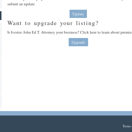
submit an update
Update
Want to upgrade your listing?
Is Ivester- John Ed T. Attorney your business? Click here to learn about premiu
Upgrade
Terms 