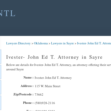
NTL
Lawyers Directory
>
Oklahoma
>
Lawyers in Sayre
>
Ivester- John Ed T. Attor
Ivester- John Ed T. Attorney in Sayre
Below are details for Ivester- John Ed T. Attorney, an attorney offering their se
around Sayre
Name :
Ivester- John Ed T. Attorney
Address :
115 W. Main Street
Zip/Postcode :
73662
Phone :
(580)928-2116
Fax :