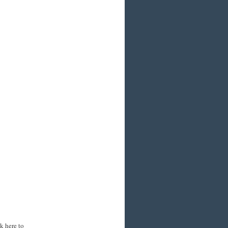
k here to