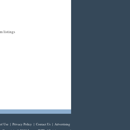
m listings
of Use
|
Privacy Policy
|
Contact Us
|
Advertising