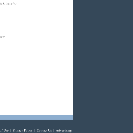
ick here to
mium
of Use
|
Privacy Policy
|
Contact Us
|
Advertising