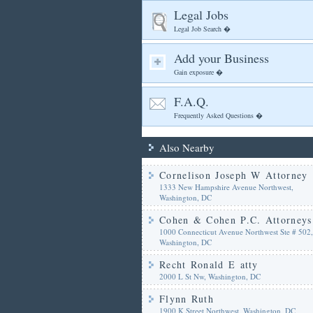
Legal Jobs
Legal Job Search �
Add your Business
Gain exposure �
F.A.Q.
Frequently Asked Questions �
Also Nearby
Cornelison Joseph W Attorney
1333 New Hampshire Avenue Northwest,
Washington, DC
Cohen & Cohen P.C. Attorneys
1000 Connecticut Avenue Northwest Ste # 502,
Washington, DC
Recht Ronald E atty
2000 L St Nw, Washington, DC
Flynn Ruth
1900 K Street Northwest, Washington, DC