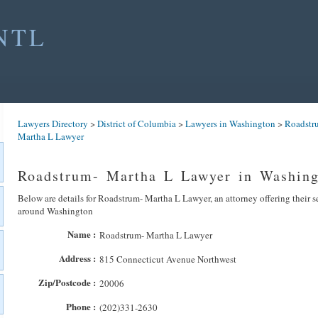
NTL
Lawyers Directory
>
District of Columbia
>
Lawyers in Washington
>
Roadstr
Martha L Lawyer
Roadstrum- Martha L Lawyer in Washing
Below are details for Roadstrum- Martha L Lawyer, an attorney offering their s
around Washington
Name :
Roadstrum- Martha L Lawyer
Address :
815 Connecticut Avenue Northwest
Zip/Postcode :
20006
Phone :
(202)331-2630