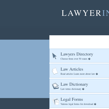
LAWYER
I
Lawyers Directory
Choose from over 50 states �
Law Articles
Read articles Learn more about law �
Law Dictionary
Law terms dictionary �
Legal Forms
Various legal forms for download �