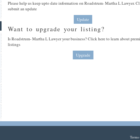
Please help us keep upto date information on Roadstrum- Martha L Lawyer. Cl
submit an update
Update
Want to upgrade your listing?
Is Roadstrum- Martha L Lawyer your business? Click here to learn about pre
listings
Upgrade
Terms 