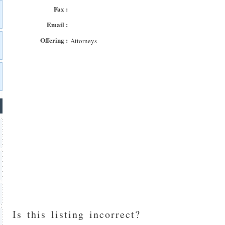
Fax :
Email :
Offering :
Attorneys
Is this listing incorrect?