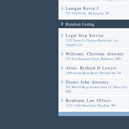
Lanigan Kevin J
555 13th St Nw, Washington, DC
Random Listing
Legal Step Service
1122 South La Cienega Boulevard, Los
Angeles, CA
Williams- Christine Attorney
233 East Redwood Street, Baltimore, MD
Alten- Richard D Lawyer
1009 South Shore Road, Pleasantville, NJ
Diener John Attorney
301 West College Avenue Suite 12, Silver City,
NM
Birnbaum Law Offices
7315 112th Street East, Puyallup, WA