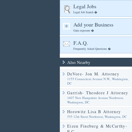
Legal Jobs
Legal Job Search �
Add your Business
Gain exposure �
F.A.Q.
Frequently Asked Questions �
Also Nearby
DeVore- Jon M. Attorney
1155 Connecticut Avenue N.W., Washington,
DC
Garrish- Theodore J Attorney
1607 New Hampshire Avenue Northwest,
Washington, DC
Horowitz Lisa B Attorney
555 12th Street Northwest, Washington, DC
Eizen Fineburg & McCarthy-
P.C.