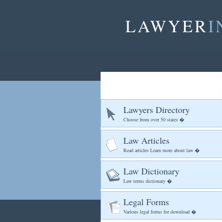
LAWYER
I
Lawyers Directory
Choose from over 50 states �
Law Articles
Read articles Learn more about law �
Law Dictionary
Law terms dictionary �
Legal Forms
Various legal forms for download �