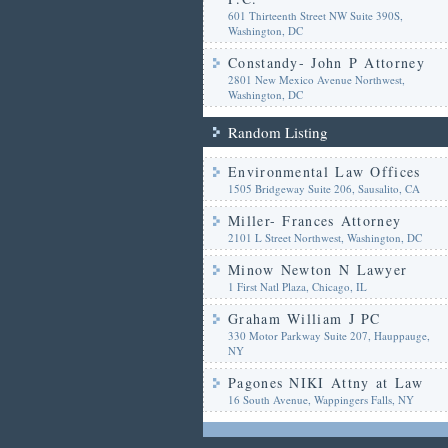
601 Thirteenth Street NW Suite 390S,
Washington, DC
Constandy- John P Attorney
2801 New Mexico Avenue Northwest,
Washington, DC
Random Listing
Environmental Law Offices
1505 Bridgeway Suite 206, Sausalito, CA
Miller- Frances Attorney
2101 L Street Northwest, Washington, DC
Minow Newton N Lawyer
1 First Natl Plaza, Chicago, IL
Graham William J PC
330 Motor Parkway Suite 207, Hauppauge,
NY
Pagones NIKI Attny at Law
16 South Avenue, Wappingers Falls, NY