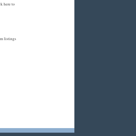
ck here to
m listings