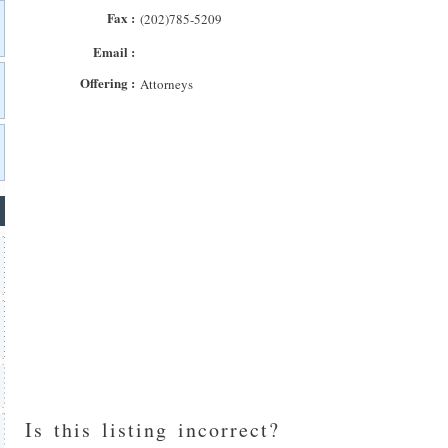
Fax :
(202)785-5209
Email :
Offering :
Attorneys
Is this listing incorrect?