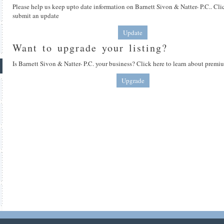
Please help us keep upto date information on Barnett Sivon & Natter- P.C.. Cli
submit an update
Update
Want to upgrade your listing?
Is Barnett Sivon & Natter- P.C. your business? Click here to learn about premiu
Upgrade