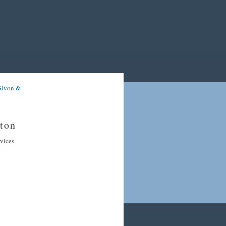
Sivon &
ton
rvices