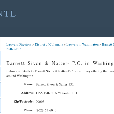
NTL
Lawyers Directory
>
District of Columbia
>
Lawyers in Washington
>
Barnett 
Natter- P.C.
Barnett Sivon & Natter- P.C. in Washing
Below are details for Barnett Sivon & Natter- P.C., an attorney offering their se
around Washington
Name :
Barnett Sivon & Natter- P.C.
Address :
1155 15th St. N.W. Suite 1101
Zip/Postcode :
20005
Phone :
(202)463-6040