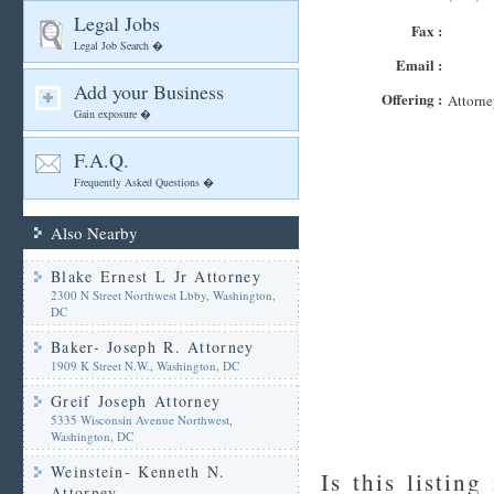
Legal Jobs
Fax :
Legal Job Search �
Email :
Add your Business
Offering :
Attorne
Gain exposure �
F.A.Q.
Frequently Asked Questions �
Also Nearby
Blake Ernest L Jr Attorney
2300 N Street Northwest Lbby, Washington,
DC
Baker- Joseph R. Attorney
1909 K Street N.W., Washington, DC
Greif Joseph Attorney
5335 Wisconsin Avenue Northwest,
Washington, DC
Weinstein- Kenneth N.
Is this listing
Attorney