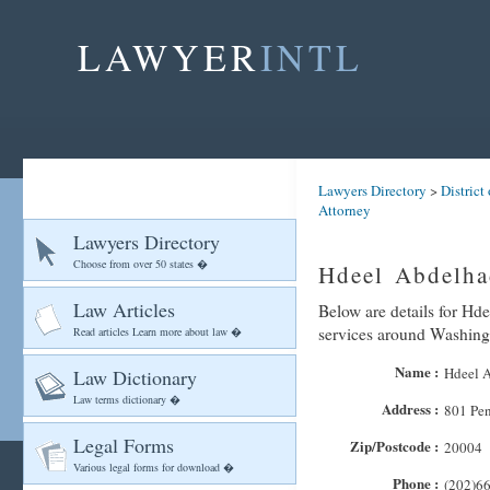
LAWYER
INTL
Lawyers Directory
>
District
Attorney
Lawyers Directory
Choose from over 50 states �
Hdeel Abdelha
Law Articles
Below are details for Hde
services around Washing
Read articles Learn more about law �
Name :
Hdeel 
Law Dictionary
Law terms dictionary �
Address :
801 Pe
Legal Forms
Zip/Postcode :
20004
Various legal forms for download �
Phone :
(202)6