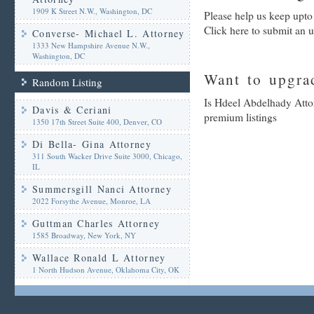
1909 K Street N.W., Washington, DC
Please help us keep upto
Click here to submit an 
Converse- Michael L. Attorney
1333 New Hampshire Avenue N.W.,
Washington, DC
Want to upgrad
Random Listing
Is Hdeel Abdelhady Attor
Davis & Ceriani
premium listings
1350 17th Street Suite 400, Denver, CO
Di Bella- Gina Attorney
311 South Wacker Drive Suite 3000, Chicago,
IL
Summersgill Nanci Attorney
2022 Forsythe Avenue, Monroe, LA
Guttman Charles Attorney
1585 Broadway, New York, NY
Wallace Ronald L Attorney
1 North Hudson Avenue, Oklahoma City, OK