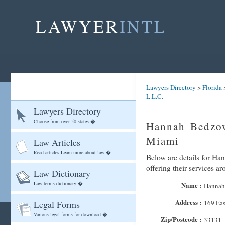
LAWYER
INTL
Lawyers Directory
>
Florida
L.L.C.
Lawyers Directory
Choose from over 50 states �
Hannah Bedzow
Miami
Law Articles
Read articles Learn more about law �
Below are details for Ha
offering their services 
Law Dictionary
Law terms dictionary �
Name :
Hannah 
Address :
Legal Forms
169 Eas
Various legal forms for download �
Zip/Postcode :
33131