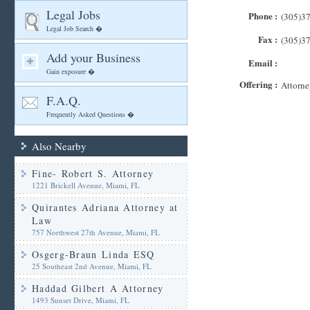
Legal Jobs
Phone :
(305)3
Legal Job Search �
Fax :
(305)3
Add your Business
Email :
Gain exposure �
Offering :
Attorne
F.A.Q.
Frequently Asked Questions �
Also Nearby
Fine- Robert S. Attorney
1221 Brickell Avenue, Miami, FL
Quirantes Adriana Attorney at
Law
757 Northwest 27th Avenue, Miami, FL
Osgerg-Braun Linda ESQ
25 Southeast 2nd Avenue, Miami, FL
Haddad Gilbert A Attorney
1493 Sunset Drive, Miami, FL