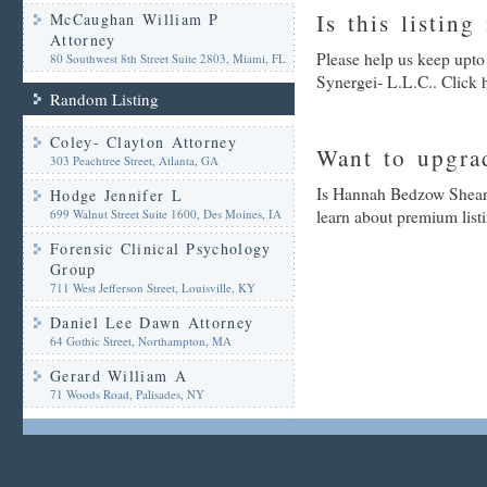
Is this listing
McCaughan William P
Attorney
Please help us keep upt
80 Southwest 8th Street Suite 2803, Miami, FL
Synergei- L.L.C.. Click 
Random Listing
Coley- Clayton Attorney
Want to upgrad
303 Peachtree Street, Atlanta, GA
Is Hannah Bedzow Shear-
Hodge Jennifer L
699 Walnut Street Suite 1600, Des Moines, IA
learn about premium list
Forensic Clinical Psychology
Group
711 West Jefferson Street, Louisville, KY
Daniel Lee Dawn Attorney
64 Gothic Street, Northampton, MA
Gerard William A
71 Woods Road, Palisades, NY