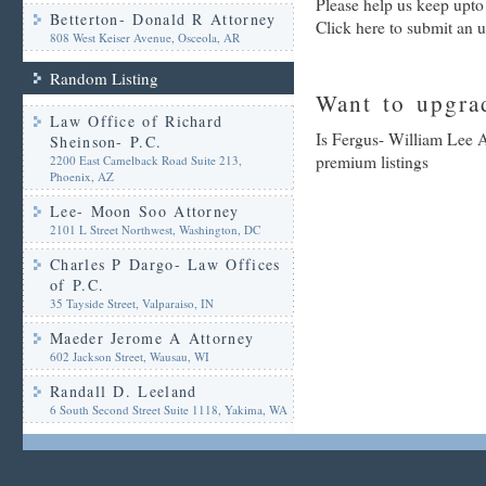
Please help us keep upto
Betterton- Donald R Attorney
Click here to submit an 
808 West Keiser Avenue, Osceola, AR
Random Listing
Want to upgrad
Law Office of Richard
Is Fergus- William Lee A
Sheinson- P.C.
premium listings
2200 East Camelback Road Suite 213,
Phoenix, AZ
Lee- Moon Soo Attorney
2101 L Street Northwest, Washington, DC
Charles P Dargo- Law Offices
of P.C.
35 Tayside Street, Valparaiso, IN
Maeder Jerome A Attorney
602 Jackson Street, Wausau, WI
Randall D. Leeland
6 South Second Street Suite 1118, Yakima, WA