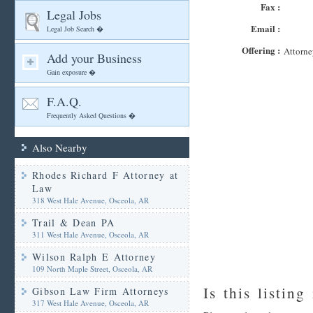
Fax :
Legal Jobs
Email :
Legal Job Search �
Offering :
Attorne
Add your Business
Gain exposure �
F.A.Q.
Frequently Asked Questions �
Also Nearby
Rhodes Richard F Attorney at
Law
318 West Hale Avenue, Osceola, AR
Trail & Dean PA
311 West Hale Avenue, Osceola, AR
Wilson Ralph E Attorney
109 North Maple Street, Osceola, AR
Is this listing
Gibson Law Firm Attorneys
317 West Hale Avenue, Osceola, AR