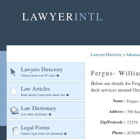
LAWYER
INTL
Lawyers Directory
>
Arkansa
Lawyers Directory
Fergus- Willi
Choose from over 50 states �
Below are details for Fer
Law Articles
their services around Os
Read articles Learn more about law �
Name :
Fergus-
Law Dictionary
Address :
390 So
Law terms dictionary �
Zip/Postcode :
72370
Legal Forms
Phone :
(870)5
Various legal forms for download �