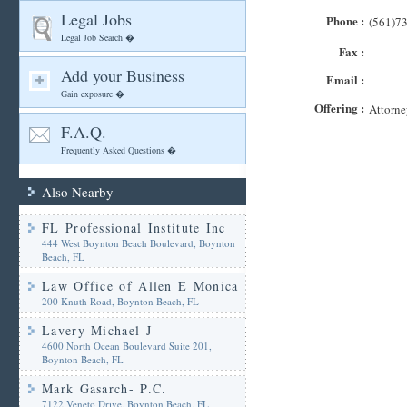
Legal Jobs
Phone :
(561)7
Legal Job Search �
Fax :
Add your Business
Email :
Gain exposure �
Offering :
Attorne
F.A.Q.
Frequently Asked Questions �
Also Nearby
FL Professional Institute Inc
444 West Boynton Beach Boulevard, Boynton
Beach, FL
Law Office of Allen E Monica
200 Knuth Road, Boynton Beach, FL
Lavery Michael J
4600 North Ocean Boulevard Suite 201,
Boynton Beach, FL
Mark Gasarch- P.C.
7122 Veneto Drive, Boynton Beach, FL