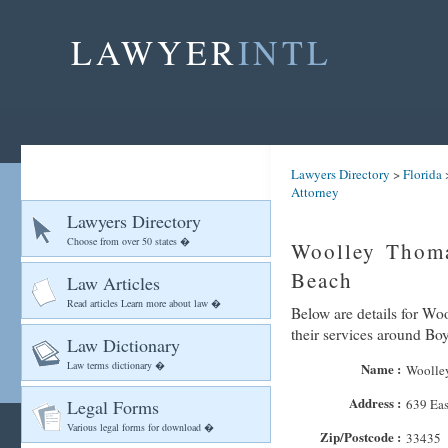
LAWYER
INTL
Lawyers Directory
>
Florida
Attorney
Lawyers Directory
Choose from over 50 states �
Woolley Thoma
Beach
Law Articles
Read articles Learn more about law �
Below are details for Wo
their services around B
Law Dictionary
Law terms dictionary �
Name :
Woolley
Address :
Legal Forms
639 Eas
Various legal forms for download �
Zip/Postcode :
33435