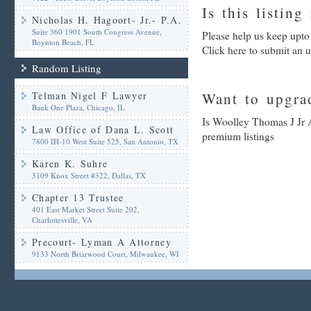
Is this listing
Nicholas H. Hagoort- Jr.- P.A.
Suite 360 1901 South Congress Avenue,
Please help us keep upto
Boynton Beach, FL
Click here to submit an 
Random Listing
Telman Nigel F Lawyer
Want to upgrad
Bank One Plaza, Chicago, IL
Is Woolley Thomas J Jr A
Law Office of Dana L. Scott
premium listings
7800 IH-10 West Suite 525, San Antonio, TX
Karen K. Suhre
3109 Knox Street #322, Dallas, TX
Chapter 13 Trustee
401 East Market Street Suite 202,
Charlottesville, VA
Precourt- Lyman A Attorney
9133 North Briarwood Court, Milwaukee, WI