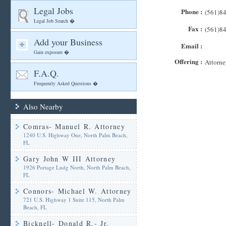
Legal Jobs
Phone :
(561)8
Legal Job Search �
Fax :
(561)8
Add your Business
Email :
Gain exposure �
Offering :
Attorne
F.A.Q.
Frequently Asked Questions �
Also Nearby
Comras- Manuel R. Attorney
1240 U.S. Highway One, North Palm Beach,
FL
Gary John W III Attorney
1926 Portage Lndg North, North Palm Beach,
FL
Connors- Michael W. Attorney
721 U.S. Highway 1 Suite 115, North Palm
Beach, FL
Bicknell- Donald R.- Jr.