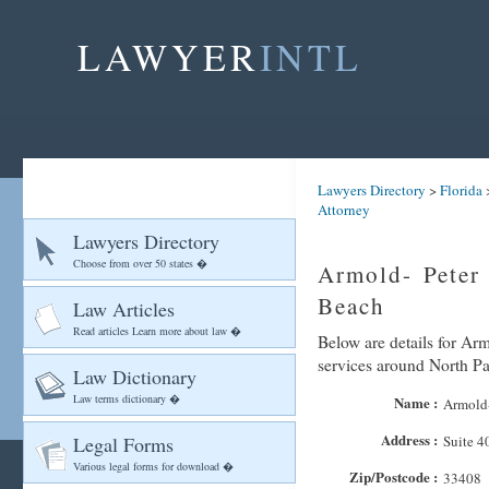
LAWYER
INTL
Lawyers Directory
>
Florida
Attorney
Lawyers Directory
Choose from over 50 states �
Armold- Peter
Beach
Law Articles
Read articles Learn more about law �
Below are details for Arm
services around North P
Law Dictionary
Law terms dictionary �
Name :
Armold-
Address :
Legal Forms
Suite 4
Various legal forms for download �
Zip/Postcode :
33408