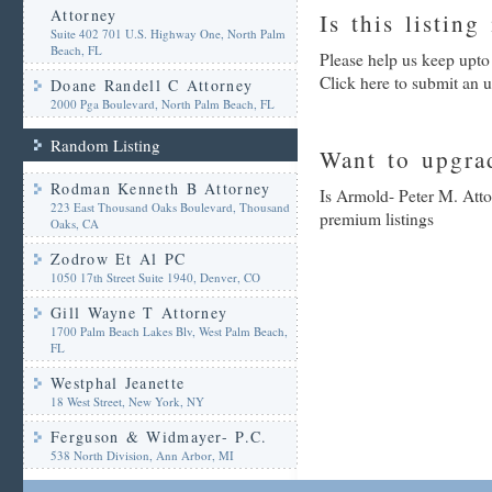
Attorney
Is this listing
Suite 402 701 U.S. Highway One, North Palm
Beach, FL
Please help us keep upto
Click here to submit an 
Doane Randell C Attorney
2000 Pga Boulevard, North Palm Beach, FL
Random Listing
Want to upgrad
Rodman Kenneth B Attorney
Is Armold- Peter M. Atto
223 East Thousand Oaks Boulevard, Thousand
premium listings
Oaks, CA
Zodrow Et Al PC
1050 17th Street Suite 1940, Denver, CO
Gill Wayne T Attorney
1700 Palm Beach Lakes Blv, West Palm Beach,
FL
Westphal Jeanette
18 West Street, New York, NY
Ferguson & Widmayer- P.C.
538 North Division, Ann Arbor, MI