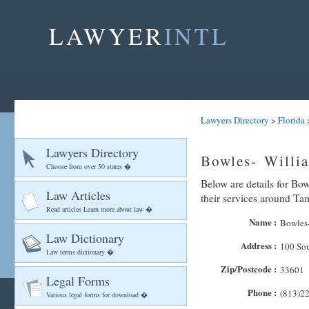
LAWYER
INTL
Lawyers Directory
>
Florida
Lawyers Directory
Bowles- Willi
Choose from over 50 states �
Below are details for Bow
Law Articles
their services around T
Read articles Learn more about law �
Name :
Bowles-
Law Dictionary
Address :
100 Sou
Law terms dictionary �
Zip/Postcode :
33601
Legal Forms
Phone :
(813)2
Various legal forms for download �