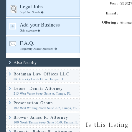
Fax :
(813)2
Legal Jobs
Legal Job Search �
Email :
Offering :
Attorne
Add your Business
Gain exposure �
F.A.Q.
Frequently Asked Questions �
Also Nearby
Rothman Law Offices LLC
8814 Rocky Creek Drive, Tampa, FL
Leone- Dennis Attorney
215 West Verne Street Suite A, Tampa, FL
Presentation Group
102 West Whiting Street Suite 202, Tampa, FL
Brown- James R. Attorney
100 North Tampa Street Suite 3650, Tampa, FL
Is this listing
Bennett- Robert B. Attorney