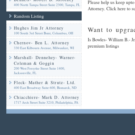
Please help us keep upto
400 North Tampa Street Suite 2300, Tampa, FL
Attorney. Click here to 
Random Listing
Hughes Jim Jr Attorney
Want to upgrad
100 South 3rd Street Bsmt, Columbus, OH
Is Bowles- William B.- Jr
Chernov- Ben L. Attorney
premium listings
330 East Kilbourn Avenue, Milwaukee, WI
Marshall- Dennehey- Warner-
Coleman & Goggin
200 West Forsythe Street Suite 1400,
Jacksonville, FL
Fleck- Mather & Strutz- Ltd.
400 East Broadway Suite 600, Bismarck, ND
Chiacchiere- Mark D. Attorney
1717 Arch Street Suite 3210, Philadelphia, PA