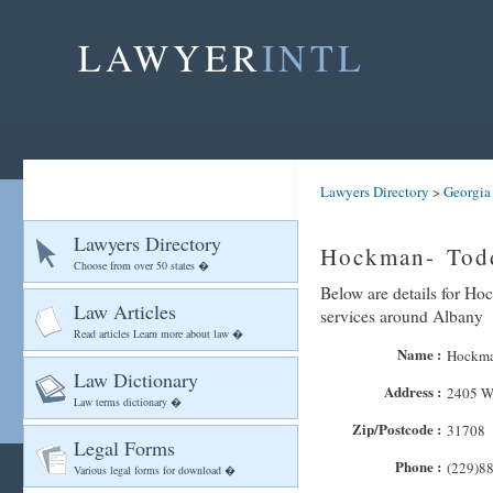
LAWYER
INTL
Lawyers Directory
>
Georgia
Lawyers Directory
Hockman- Todd
Choose from over 50 states �
Below are details for Ho
Law Articles
services around Albany
Read articles Learn more about law �
Name :
Hockma
Law Dictionary
Address :
2405 We
Law terms dictionary �
Zip/Postcode :
31708
Legal Forms
Phone :
(229)8
Various legal forms for download �