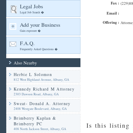
Fax :
(229)8
Legal Jobs
Legal Job Search �
Email :
Offering :
Attorne
Add your Business
Gain exposure �
F.A.Q.
Frequently Asked Questions �
Also Nearby
Herbie L Solomon
812 West Highland Avenue, Albany, GA
Kennedy Richard M Attorney
2303 Dawson Road, Albany, GA
Sweat- Donald A. Attorney
2408 Westgate Boulevard, Albany, GA
Brimberry Kaplan &
Brimberry PC
Is this listing
408 North Jackson Street, Albany, GA