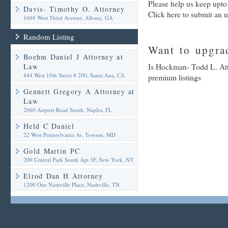
Please help us keep upt
Davis- Timothy O. Attorney
Click here to submit an 
1604 West Third Avenue, Albany, GA
Random Listing
Want to upgrad
Boehm Daniel J Attorney at
Law
Is Hockman- Todd L. Atto
444 West 10th Street # 200, Santa Ana, CA
premium listings
Gennett Gregory A Attorney at
Law
2660 Airport Road South, Naples, FL
Held C Daniel
22 West Pennsylvania Av, Towson, MD
Gold Martin PC
200 Central Park South Apt 3F, New York, NY
Elrod Dan H Attorney
1200 One Nashville Place, Nashville, TN