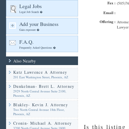
Fax :
(505)7
Legal Jobs
Legal Job Search �
Email :
Offering :
Attorne
Add your Business
Lawyer
Gain exposure �
F.A.Q.
Frequently Asked Questions �
Also Nearby
Katz Lawrence A Attorney
201 East Washington Street, Phoenix, AZ
Dunkelman- Brett L. Attorney
2929 North Central Avenue Suite 2100,
Phoenix, AZ
Blakley- Kevin J. Attorney
Two North Central Avenue 18th Floor,
Phoenix, AZ
Cronin- Michael A. Attorney
Is this listing
3200 North Central Avenue Suite 1800,