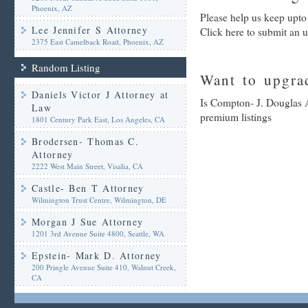
Phoenix, AZ
Please help us keep upto
Lee Jennifer S Attorney
Click here to submit an 
2375 East Camelback Road, Phoenix, AZ
Random Listing
Want to upgrad
Daniels Victor J Attorney at
Is Compton- J. Douglas A
Law
premium listings
1801 Century Park East, Los Angeles, CA
Brodersen- Thomas C.
Attorney
2222 West Main Street, Visalia, CA
Castle- Ben T Attorney
Wilmington Trust Centre, Wilmington, DE
Morgan J Sue Attorney
1201 3rd Avenue Suite 4800, Seattle, WA
Epstein- Mark D. Attorney
200 Pringle Avenue Suite 410, Walnut Creek,
CA