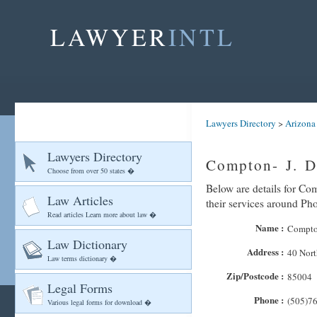
LAWYER
INTL
Lawyers Directory
>
Arizona
Lawyers Directory
Compton- J. D
Choose from over 50 states �
Below are details for Co
Law Articles
their services around Ph
Read articles Learn more about law �
Name :
Compton
Law Dictionary
Address :
40 Nort
Law terms dictionary �
Zip/Postcode :
85004
Legal Forms
Phone :
(505)7
Various legal forms for download �