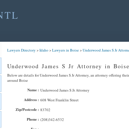
NTL
Lawyers Directory
>
Idaho
>
Lawyers in Boise
>
Underwood James S Jr Attorn
Underwood James S Jr Attorney in Bois
Below are details for Underwood James S Jr Attorney, an attorney offering their
around Boise
Name :
Underwood James S Jr Attorney
Address :
608 West Franklin Street
Zip/Postcode :
83702
Phone :
(208)342-6532
Fax :