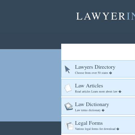
LAWYER
I
Lawyers Directory
Choose from over 50 states �
Law Articles
Read articles Learn more about law �
Law Dictionary
Law terms dictionary �
Legal Forms
Various legal forms for download �