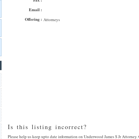
Email :
Offering :
Attorneys
Is this listing incorrect?
Please help us keep upto date information on Underwood James S Jr Attorney. 