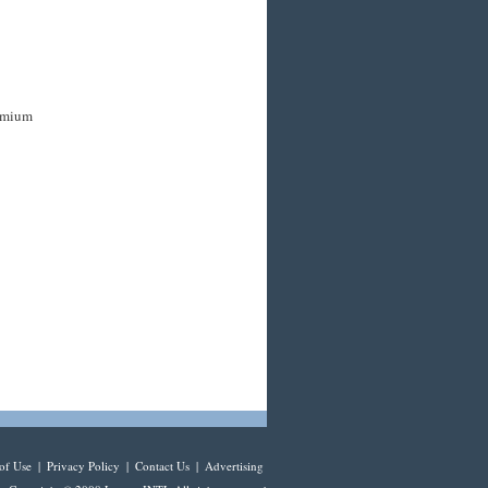
remium
of Use
|
Privacy Policy
|
Contact Us
|
Advertising