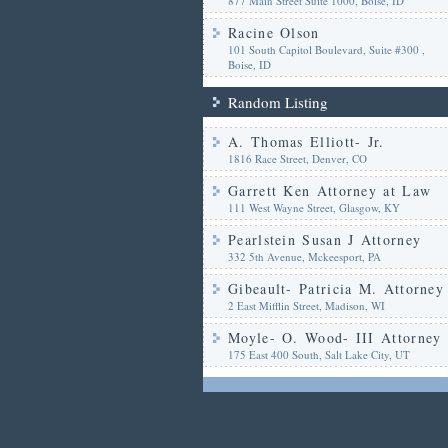
877 Main Street Suite 1000, Boise, ID
Racine Olson
101 South Capitol Boulevard, Suite #300 ,
Boise, ID
Random Listing
A. Thomas Elliott- Jr.
1816 Race Street, Denver, CO
Garrett Ken Attorney at Law
111 West Wayne Street, Glasgow, KY
Pearlstein Susan J Attorney
332 5th Avenue, Mckeesport, PA
Gibeault- Patricia M. Attorney
2 East Mifflin Street, Madison, WI
Moyle- O. Wood- III Attorney
175 East 400 South, Salt Lake City, UT