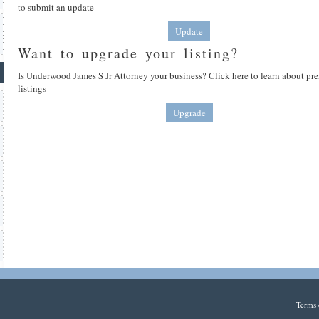
to submit an update
Update
Want to upgrade your listing?
Is Underwood James S Jr Attorney your business? Click here to learn about p
listings
Upgrade
Terms 