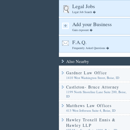
Legal Jobs
Legal Job Search �
Add your Business
Gain exposure �
F.A.Q.
Frequently Asked Questions �
Also Nearby
Gardner Law Office
1410 West Washington Street, Boise, ID
Castleton- Bruce Attorney
1199 North Shoreline Lane Suite 200, Boise,
ID
Matthews Law Offices
413 West Jefferson Suite 4, Boise, ID
Hawley Troxell Ennis &
Hawley LLP