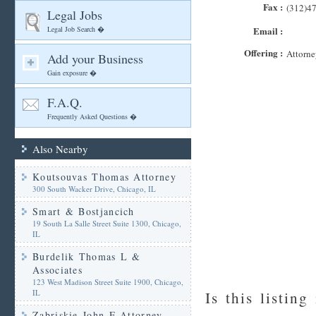
Fax :
(312)4
Legal Jobs
Legal Job Search �
Email :
Offering :
Attorne
Add your Business
Gain exposure �
F.A.Q.
Frequently Asked Questions �
Also Nearby
Koutsouvas Thomas Attorney
300 South Wacker Drive, Chicago, IL
Smart & Bostjancich
19 South La Salle Street Suite 1300, Chicago,
IL
Burdelik Thomas L &
Associates
123 West Madison Street Suite 1900, Chicago,
IL
Is this listing
Zabriskie John F Attorney