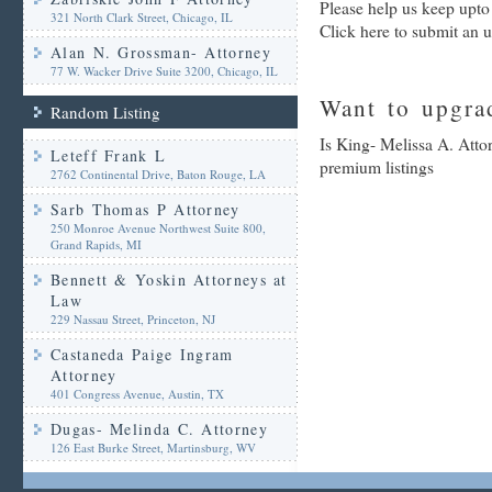
Please help us keep upto
321 North Clark Street, Chicago, IL
Click here to submit an 
Alan N. Grossman- Attorney
77 W. Wacker Drive Suite 3200, Chicago, IL
Want to upgrad
Random Listing
Is King- Melissa A. Atto
Leteff Frank L
premium listings
2762 Continental Drive, Baton Rouge, LA
Sarb Thomas P Attorney
250 Monroe Avenue Northwest Suite 800,
Grand Rapids, MI
Bennett & Yoskin Attorneys at
Law
229 Nassau Street, Princeton, NJ
Castaneda Paige Ingram
Attorney
401 Congress Avenue, Austin, TX
Dugas- Melinda C. Attorney
126 East Burke Street, Martinsburg, WV