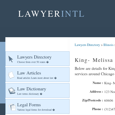
LAWYER
INTL
Lawyers Directory
>
Illinois
Lawyers Directory
King- Melissa
Choose from over 50 states �
Below are details for Kin
Law Articles
services around Chicago
Read articles Learn more about law �
Name :
King- M
Law Dictionary
Address :
123 Nor
Law terms dictionary �
Zip/Postcode :
60606
Legal Forms
Phone :
(312)4
Various legal forms for download �