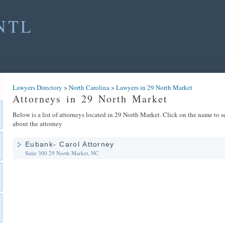
NTL
Lawyers Directory
>
North Carolina
>
Lawyers in 29 North Market
Attorneys in 29 North Market
Below is a list of attorneys located in 29 North Market. Click on the name to s
about the attorney
Eubank- Carol Attorney
Suite 300
29 North Market, NC