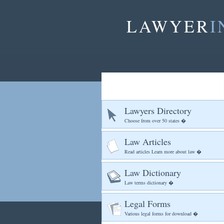
LAWYER
I
Lawyers Directory
Choose from over 50 states �
Law Articles
Read articles Learn more about law �
Law Dictionary
Law terms dictionary �
Legal Forms
Various legal forms for download �