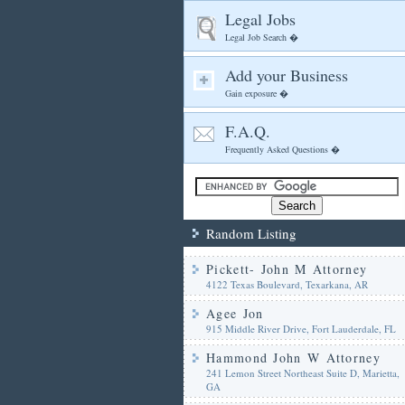
Legal Jobs
Legal Job Search �
Add your Business
Gain exposure �
F.A.Q.
Frequently Asked Questions �
Random Listing
Pickett- John M Attorney
4122 Texas Boulevard, Texarkana, AR
Agee Jon
915 Middle River Drive, Fort Lauderdale, FL
Hammond John W Attorney
241 Lemon Street Northeast Suite D, Marietta,
GA