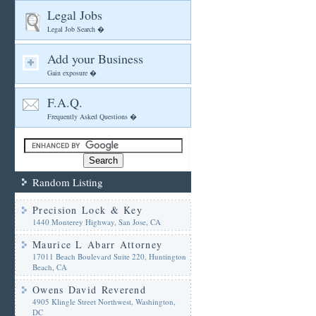
Legal Jobs
Legal Job Search �
Add your Business
Gain exposure �
F.A.Q.
Frequently Asked Questions �
Random Listing
Precision Lock & Key
1440 Monterey Highway, San Jose, CA
Maurice L Abarr Attorney
17011 Beach Boulevard Suite 220, Huntington
Beach, CA
Owens David Reverend
4905 Klingle Street Northwest, Washington,
DC