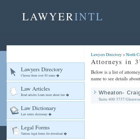
LAWYER
INTL
Lawyers Directory
>
North C
Attorneys in 
Lawyers Directory
Below is a list of attor
Choose from over 50 states �
name to see details about
Law Articles
Wheaton- Craig
Read articles Learn more about law �
Suite 400
3737 Glenwo
Law Dictionary
Law terms dictionary �
Legal Forms
Various legal forms for download �