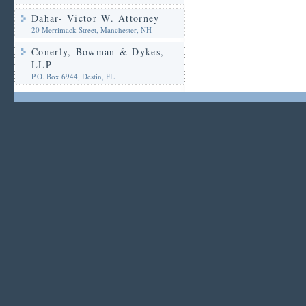
Dahar- Victor W. Attorney
20 Merrimack Street, Manchester, NH
Conerly, Bowman & Dykes,
LLP
P.O. Box 6944, Destin, FL