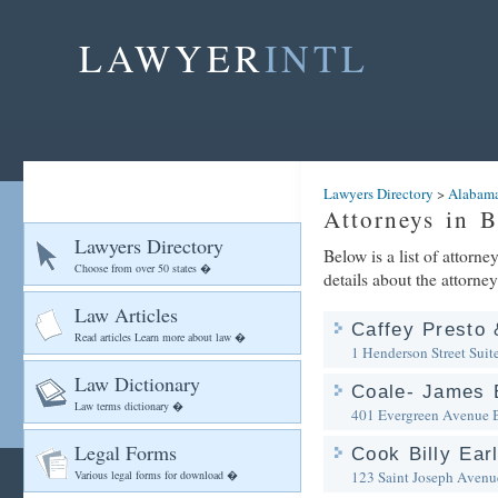
LAWYER
INTL
Lawyers Directory
>
Alabam
Attorneys in 
Lawyers Directory
Below is a list of attorn
Choose from over 50 states �
details about the attorney
Law Articles
Caffey Presto
Read articles Learn more about law �
1 Henderson Street Suit
Law Dictionary
Coale- James E
Law terms dictionary �
401 Evergreen Avenue
Legal Forms
Cook Billy Ear
Various legal forms for download �
123 Saint Joseph Avenu