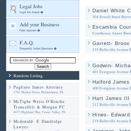
Legal Jobs
Daniel White C
Legal Job Search �
304 Sowell Street
Brewt
Add your Business
Escambia Coun
Gain exposure �
Courthouse Annex
Brew
F.A.Q.
Garrett- Broox 
Frequently Asked Questions �
218 Belleville Avenue
Godwin- Michae
401 Evergreen Avenue
Random Listing
Halford James 
Pagliaro James Attorney
400 Evergreen Avenue
1701 Market Street, Philadelphia, PA
Hart James III
McTighe Weiss O'Rourke
212 Belleville Avenue
Troncelliti & Morgan PC
4675 Highland Way, Center Valley, PA
Hines- Edward 
218 Belleville Avenue
Mcdonald- E Dandridge
Lawyer