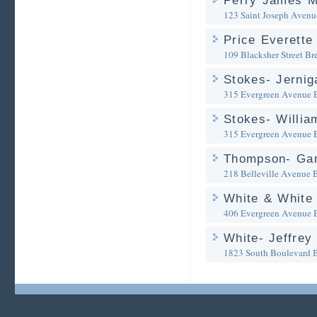
Perry James M
123 Saint Joseph Avenu
Price Everette
109 Blacksher Street
Br
Stokes- Jernig
315 Evergreen Avenue
Stokes- Willia
315 Evergreen Avenue
Thompson- Gar
218 Belleville Avenue
White & White
406 Evergreen Avenue
White- Jeffrey
1823 South Boulevard