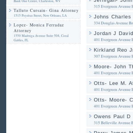
Jernigan- John 
Bank One Centre, Charleston, WV
315 Evergreen Avenue
Talluto Cursain- Gina Attorney
1515 Poydras Street, New Orleans, LA
Johns Charles 
334 Douglas Avenue
Br
Lopez- Monica Ferradaz
Attorney
Jordan J David
1550 Madruga Avenue Suite 504, Coral
401 Evergreen Avenue
Gables, FL
Kirkland Reo J
307 Evergreen Avenue
Moore- John T
401 Evergreen Avenue
Otts- Lee M. A
401 Evergreen Avenue
Otts- Moore- 
401 Evergreen Avenue
Owens Paul D 
315 Belleville Avenue