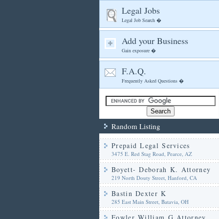
Legal Jobs
Legal Job Search �
Add your Business
Gain exposure �
F.A.Q.
Frequently Asked Questions �
Random Listing
Prepaid Legal Services
3475 E. Red Stag Road, Pearce, AZ
Boyett- Deborah K. Attorney
219 North Douty Street, Hanford, CA
Bastin Dexter K
285 East Main Street, Batavia, OH
Fowler William G Attorney