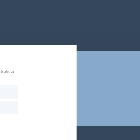
ils about