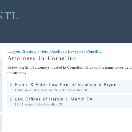
NTL
Lawyers Directory
>
North Carolina
>
Lawyers in Cornelius
Attorneys in Cornelius
Below is a list of attorneys located in Cornelius. Click on the name to see deta
the attorney
Estate & Elder Law Firm of Vandiver & Bryan
18809 West Catawba Avenue Suite 102
Cornelius, NC
Law Offices of Harold H Martin PA
17111 Kenton Drive
Cornelius, NC