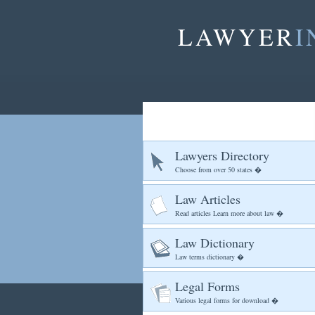
LAWYER
I
Lawyers Directory
Choose from over 50 states �
Law Articles
Read articles Learn more about law �
Law Dictionary
Law terms dictionary �
Legal Forms
Various legal forms for download �