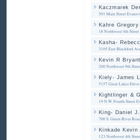
Kaczmarek Der
501 Main Street
Evansvi
Kahre Gregory
18 Northwest 4th Street
Kasha- Rebecc
3105 East Blackford Av
Kevin R Bryan
200 Northwest 9th Stree
Kiely- James L
5157 Great Lakes Drive
Kightlinger & 
19 N.W. Fourth Street
Ev
King- Daniel J
700 S. Green River Roa
Kinkade Kevin 
123 Northwest 4th Stree