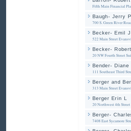
Barron- Robert 
Fifth Main Financial Pl
Baugh- Jerry P
700 S. Green River Roa
Becker- Emil J
522 Main Street
Evansvi
Becker- Robert
20 NW Fourth Street Su
Bender- Diane 
111 Southeast Third Str
Berger and Be
313 Main Street
Evansvi
Berger Erin L
20 Northwest 4th Street
Berger- Charle
7408 East Sycamore Str