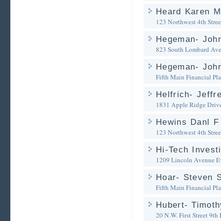
Heard Karen M
123 Northwest 4th Stree
Hegeman- John
823 South Lombard Av
Hegeman- John
Fifth Main Financial Pl
Helfrich- Jeffr
1831 Apple Ridge Driv
Hewins Danl F
123 Northwest 4th Stree
Hi-Tech Invest
1209 Lincoln Avenue
E
Hoar- Steven S
Fifth Main Financial Pl
Hubert- Timoth
20 N.W. First Street 9th 