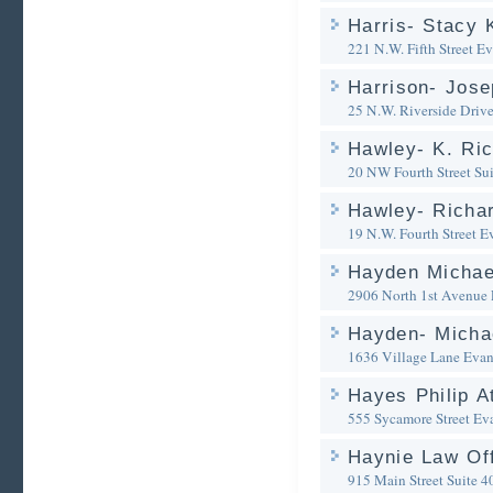
Harris- Stacy 
221 N.W. Fifth Street
Ev
Harrison- Jose
25 N.W. Riverside Driv
Hawley- K. Ric
20 NW Fourth Street Su
Hawley- Richar
19 N.W. Fourth Street
Ev
Hayden Michae
2906 North 1st Avenue
Hayden- Michae
1636 Village Lane
Evan
Hayes Philip A
555 Sycamore Street
Eva
Haynie Law Of
915 Main Street Suite 4