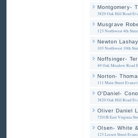
Montgomery- T
3820 Oak Hill Road
Eva
Musgrave Robe
123 Northwest 4th Stree
Newton Lasha
103 Northwest 10th Stre
Noffsinger- Te
49 Oak Meadow Road
E
Norton- Thoma
111 Main Street
Evansvi
O'Daniel- Cono
3820 Oak Hill Road
Eva
Oliver Daniel 
7201B East Virginia Str
Olsen- White 
123 Locust Street
Evansv