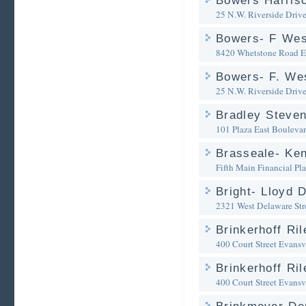
Bowers Harris
25 N.W. Riverside Driv
Bowers- F Wes
8420 Whetstone Road
E
Bowers- F. Wes
25 N.W. Riverside Driv
Bradley Steven
101 Plaza East Bouleva
Brasseale- Kent
Fifth Main Financial Pl
Bright- Lloyd D
2321 West Delaware Str
Brinkerhoff Ri
400 Court Street
Evansvi
Brinkerhoff Ri
400 Court Street
Evansvi