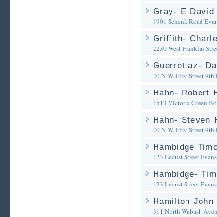
Gray- E David 
1901 Schenk Road
Evan
Griffith- Charl
2230 West Franklin Stre
Guerrettaz- Da
20 N.W. First Street 9th 
Hahn- Robert 
1513 Victoria Green Bo
Hahn- Steven K
20 N.W. First Street 9th 
Hambidge Timo
123 Locust Street
Evansv
Hambidge- Timo
123 Locust Street
Evansv
Hamilton John 
311 North Wabash Ave