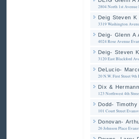
DEIG Glenn A 
2804 North 1st Avenue
Deig Steven K 
3319 Washington Aven
Deig- Glenn A 
4024 Rose Avenue
Evan
Deig- Steven K
3120 East Blackford Av
DeLucio- Marco
20 N.W. First Street 9th 
Dix & Herman
123 Northwest 4th Stree
Dodd- Timothy
101 Court Street
Evansvi
Donovan- Arthu
26 Johnson Place
Evansv