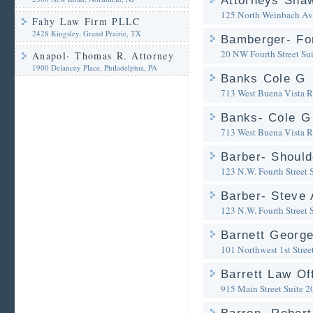
Attorneys Sha
125 North Weinbach A
Fahy Law Firm PLLC
2428 Kingsley, Grand Prairie, TX
Bamberger- Fo
20 NW Fourth Street Su
Anapol- Thomas R. Attorney
1900 Delancey Place, Philadelphia, PA
Banks Cole G
713 West Buena Vista 
Banks- Cole G
713 West Buena Vista 
Barber- Shoul
123 N.W. Fourth Street 
Barber- Steve 
123 N.W. Fourth Street 
Barnett George
101 Northwest 1st Stree
Barrett Law Of
915 Main Street Suite 2