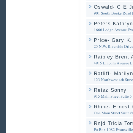
Oswald- C E Jr
901 South Boeke Road
Peters Kathryn
1666 Lodge Avenue
Eva
Price- Gary K.
25 N.W. Riverside Driv
Raibley Brent 
4915 Lincoln Avenue
E
Ratliff- Marily
123 Northwest 4th Stree
Reisz Sonny
915 Main Street Suite 5
Rhine- Ernest 
One Main Street Suite 
Rnjd Tricia To
Po Box 1082
Evansville