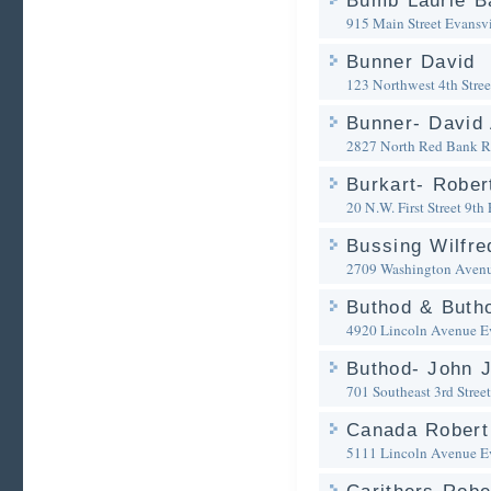
Bumb Laurie B
915 Main Street
Evansvi
Bunner David
123 Northwest 4th Stree
Bunner- David 
2827 North Red Bank 
Burkart- Rober
20 N.W. First Street 9th 
Bussing Wilfre
2709 Washington Avenu
Buthod & Buth
4920 Lincoln Avenue
E
Buthod- John J
701 Southeast 3rd Street
Canada Robert
5111 Lincoln Avenue
E