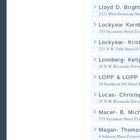
Lloyd D. Brigh
2321 West Delaware Str
Lockyear Korn
555 Sycamore Street
Eva
Lockyear- Kris
221 N.W. Fifth Street
Ev
Lonnberg- Kell
25 N.W. Riverside Driv
LOPP & LOPP
18 Southeast 6th Street
Lucas- Christo
25 N.W. Riverside Driv
Macer- B. Mich
555 Sycamore Street
Eva
Magan- Thomas
9 Johnson Place
Evansvi