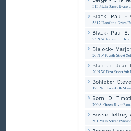
Berger- Charle
313 Main Street
Evansvi
Black- Paul E 
5817 Hamilton Drive
Ev
Black- Paul E.
25 N.W. Riverside Driv
Blalock- Marjo
20 NW Fourth Street Su
Blanton- Jean 
20 N.W. First Street 9th 
Bohleber Steve
123 Northwest 4th Stree
Born- D. Timot
700 S. Green River Roa
Bosse Jeffrey 
501 Main Street
Evansvi