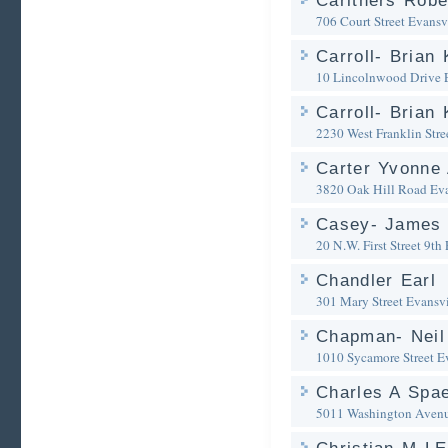
Carithers Robe
706 Court Street
Evansvi
Carroll- Brian 
10 Lincolnwood Drive
Carroll- Brian 
2230 West Franklin Stre
Carter Yvonne 
3820 Oak Hill Road
Eva
Casey- James 
20 N.W. First Street 9th 
Chandler Earl
301 Mary Street
Evansvi
Chapman- Neil
1010 Sycamore Street
E
Charles A Spae
5011 Washington Avenu