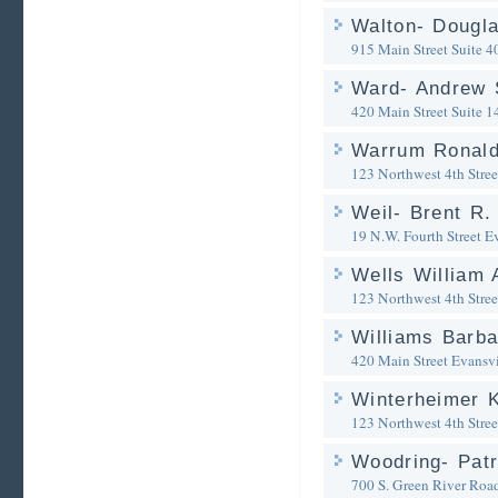
Walton- Dougla
915 Main Street Suite 4
Ward- Andrew 
420 Main Street Suite 1
Warrum Ronald
123 Northwest 4th Stree
Weil- Brent R.
19 N.W. Fourth Street
Ev
Wells William 
123 Northwest 4th Stree
Williams Barba
420 Main Street
Evansvi
Winterheimer 
123 Northwest 4th Stree
Woodring- Patr
700 S. Green River Roa