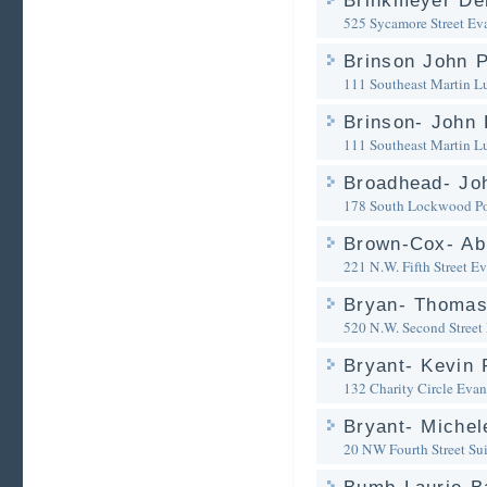
Brinkmeyer De
525 Sycamore Street
Eva
Brinson John 
111 Southeast Martin Lu
Brinson- John 
111 Southeast Martin Lu
Broadhead- Jo
178 South Lockwood Po
Brown-Cox- Abi
221 N.W. Fifth Street
Ev
Bryan- Thomas
520 N.W. Second Street
Bryant- Kevin 
132 Charity Circle
Evans
Bryant- Michel
20 NW Fourth Street Su