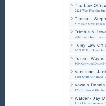
The Law Offic
2221 West Franklin Stre
Thomas- Steph
519 Main Street
Evansvi
Trimble & Jewe
706 Court Street
Evansvi
Tuley Law Offi
20 N.W. First Street Sui
Turpin- Wayne 
800 Kirkwood Drive
Ev
Vanstone- Jack
1301 Southfield Road
E
Vowels Dennis 
123 Northwest 4th Stree
Walden- Jay D
1119 Lincoln Avenue
E