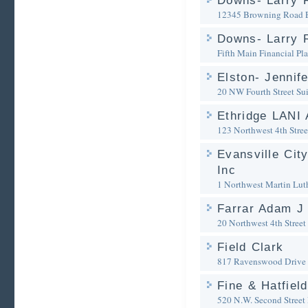
Downs- Larry 
12345 Browning Road
Downs- Larry R
Fifth Main Financial Pl
Elston- Jennife
20 NW Fourth Street Su
Ethridge LANI 
123 Northwest 4th Stree
Evansville City
Inc
1 Northwest Martin Lut
Farrar Adam J 
20 Northwest 4th Street
Field Clark
817 Ravenswood Drive
Fine & Hatfiel
520 N.W. Second Street