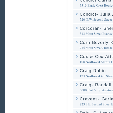
Condict Curtis
7313 Eagle Crest Boule
Condict- Julia 
520 N.W. Second Street
Corcoran- Shei
313 Main Street
Evansvi
Corn Beverly 
915 Main Street Suite 6
Cox & Cox Att
108 Northwest Martin L
Craig Robin
123 Northwest 4th Stree
Craig- Randall
5000 East Virginia Stree
Cravens- Garla
223 S.E. Second Street
E