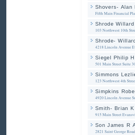
Shovers- Alan 
Fifth Main Financial Pl
Shrode Willard
103 Northwest 10th Stre
Shrode- Willar
4218 Lincoln Avenue
E
Siegel Philip H
501 Main Street Suite 3
Simmons Lezlie
123 Northwest 4th Stree
Simpkins Rober
4920 Lincoln Avenue Su
Smith- Brian K
915 Main Street
Evansvi
Son James R A
2821 Saint George Roa