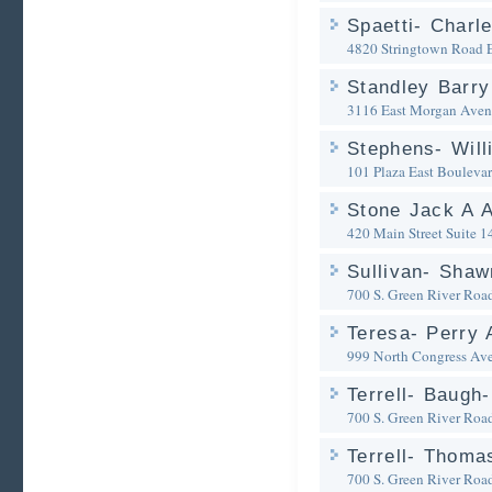
Spaetti- Charl
4820 Stringtown Road
Standley Barry
3116 East Morgan Aven
Stephens- Will
101 Plaza East Bouleva
Stone Jack A A
420 Main Street Suite 1
Sullivan- Shaw
700 S. Green River Roa
Teresa- Perry 
999 North Congress Av
Terrell- Baugh
700 S. Green River Roa
Terrell- Thoma
700 S. Green River Roa