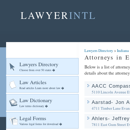
LAWYER
INTL
Lawyers Directory
>
Indiana
Attorneys in E
Lawyers Directory
Below is a list of attorn
Choose from over 50 states �
details about the attorney
Law Articles
AACC Compass
Read articles Learn more about law �
5110 Lincoln Avenue
E
Law Dictionary
Aarstad- Jon A
Law terms dictionary �
4711 Timber Lane
Evans
Legal Forms
Ahlers- Jeffre
Various legal forms for download �
7811 East Gum Street
E