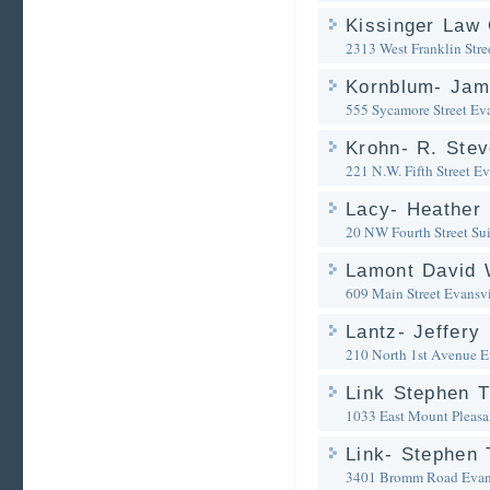
Kissinger Law 
2313 West Franklin Stre
Kornblum- Jam
555 Sycamore Street
Eva
Krohn- R. Stev
221 N.W. Fifth Street
Ev
Lacy- Heather 
20 NW Fourth Street Su
Lamont David 
609 Main Street
Evansvi
Lantz- Jeffery 
210 North 1st Avenue
E
Link Stephen T
1033 East Mount Pleasa
Link- Stephen 
3401 Bromm Road
Evan