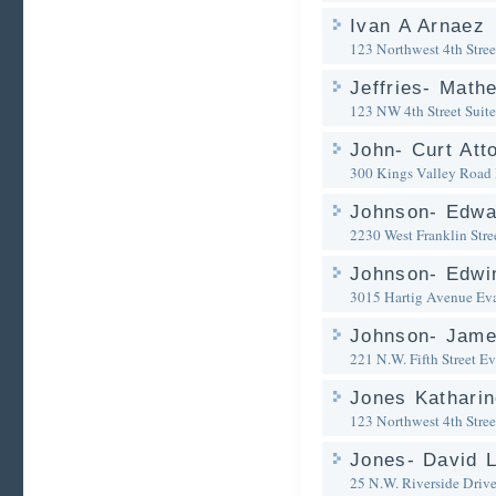
Ivan A Arnaez
123 Northwest 4th Stree
Jeffries- Math
123 NW 4th Street Suite
John- Curt Att
300 Kings Valley Road
Johnson- Edwa
2230 West Franklin Stre
Johnson- Edwi
3015 Hartig Avenue
Eva
Johnson- Jame
221 N.W. Fifth Street
Ev
Jones Kathari
123 Northwest 4th Stree
Jones- David L
25 N.W. Riverside Driv