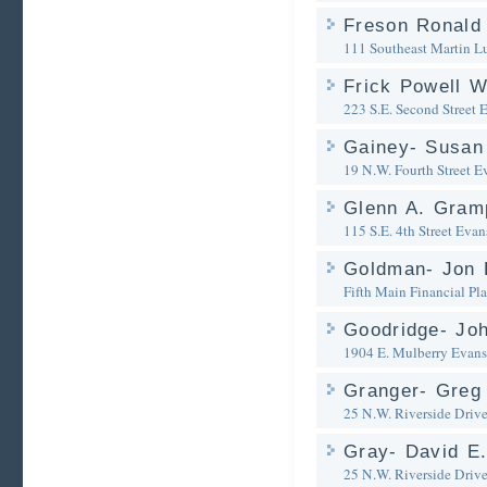
Freson Ronald
111 Southeast Martin Lu
Frick Powell 
223 S.E. Second Street
E
Gainey- Susan
19 N.W. Fourth Street
Ev
Glenn A. Gram
115 S.E. 4th Street
Evans
Goldman- Jon 
Fifth Main Financial Pl
Goodridge- Jo
1904 E. Mulberry
Evans
Granger- Greg 
25 N.W. Riverside Driv
Gray- David E.
25 N.W. Riverside Driv