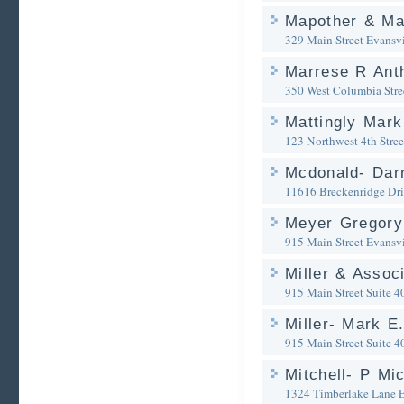
Mapother & Ma
329 Main Street
Evansvi
Marrese R Ant
350 West Columbia Stre
Mattingly Mark
123 Northwest 4th Stree
Mcdonald- Darr
11616 Breckenridge Dr
Meyer Gregory
915 Main Street
Evansvi
Miller & Assoc
915 Main Street Suite 4
Miller- Mark E
915 Main Street Suite 4
Mitchell- P Mi
1324 Timberlake Lane
E