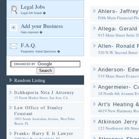
Legal Jobs
Ahlers- Jeffre
Legal Job Search �
Fifth Main Financial Pl
Add your Business
Allega- Gerald
Gain exposure �
915 Main Street Suite 2
F.A.Q.
Allen- Ronald 
Frequently Asked Questions �
520 N.W. Second Street
Anderson- Edw
519 Main Street
Evansvi
Random Listing
Angermeier- Cu
Itchhaporia Nita J Attorney
18 North 4th Avenue
Ev
15 North Market Street, San Jose, CA
Art's Heating &
Law Office of Stanley
4619 New Harmony Ro
Constant
1803 South Australian Avenue, West Palm
Atkinson Jerry
Beach, FL
123 Northwest 4th Stree
Franks- Harry E Jr Lawyer
2300 New Road, Northfield, NJ