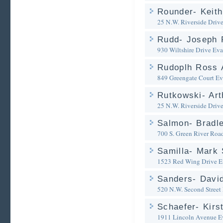
Rounder- Keith
25 N.W. Riverside Driv
Rudd- Joseph 
930 Wiltshire Drive
Eva
Rudoplh Ross 
849 Greengate Court
Ev
Rutkowski- Art
25 N.W. Riverside Driv
Salmon- Bradle
700 S. Green River Roa
Samilla- Mark 
1523 Red Wing Drive
E
Sanders- David
520 N.W. Second Street
Schaefer- Kirs
1911 Lincoln Avenue
E