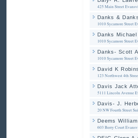
Daly- R. Lawre
425 Main Street
Evansvi
Danks & Dank
1010 Sycamore Street
E
Danks Michael 
1010 Sycamore Street
E
Danks- Scott A
1010 Sycamore Street
E
David K Robin
123 Northwest 4th Stree
Davis Jack Att
5111 Lincoln Avenue
E
Davis- J. Herb
20 NW Fourth Street Su
Deems William
603 Berry Court
Evansvi