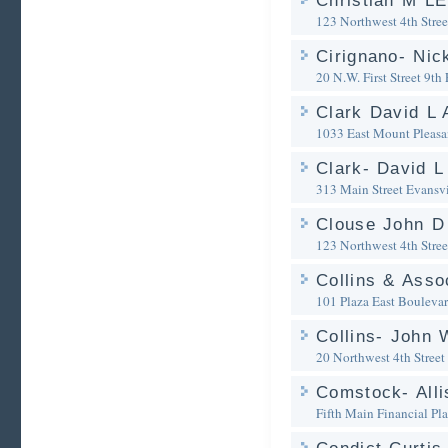
Christian M L
123 Northwest 4th Stree
Cirignano- Nic
20 N.W. First Street 9th 
Clark David L 
1033 East Mount Pleasa
Clark- David L
313 Main Street
Evansvi
Clouse John D
123 Northwest 4th Stree
Collins & Asso
101 Plaza East Bouleva
Collins- John 
20 Northwest 4th Street
Comstock- Alli
Fifth Main Financial Pl