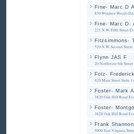
Fine- Marc D A
830 Windsor Woods Dri
Fine- Marc D. 
221 N.W. Fifth Street
Ev
Fitzsimmons- 
520 N.W. Second Street
Flynn JAS F
20 Northwest 6th Street
Folz- Frederic
420 Main Street Suite 1
Foster- Mark A
3820 Oak Hill Road
Eva
Foster- Montg
3820 Oak Hill Road
Eva
Frank Shannon
5000 East Virginia Stree