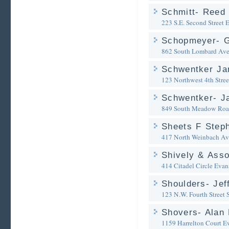
Schmitt- Reed 
223 S.E. Second Street
E
Schopmeyer- G
862 South Lombard Av
Schwentker Ja
123 Northwest 4th Stree
Schwentker- J
849 South Meadow Ro
Sheets F Steph
417 North Weinbach A
Shively & Asso
414 Citadel Circle
Evans
Shoulders- Jef
123 N.W. Fourth Street 
Shovers- Alan 
1159 Harrelton Court
Ev