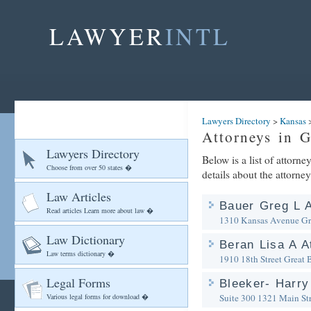
LAWYER
INTL
Lawyers Directory
>
Kansas
Attorneys in 
Lawyers Directory
Below is a list of attorn
Choose from over 50 states �
details about the attorney
Law Articles
Bauer Greg L A
Read articles Learn more about law �
1310 Kansas Avenue
Gr
Law Dictionary
Beran Lisa A A
Law terms dictionary �
1910 18th Street
Great 
Legal Forms
Bleeker- Harry
Various legal forms for download �
Suite 300 1321 Main Str