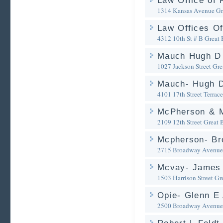
Law Office of 
1314 Kansas Avenue
Gr
Law Offices Of
4312 10th St # B
Great 
Mauch Hugh D 
1027 Jackson Street
Gre
Mauch- Hugh D
4101 17th Street Terrace
McPherson & M
2109 12th Street
Great 
Mcpherson- Br
2715 Broadway Avenue
Mcvay- James 
1503 Harrison Street
Gr
Opie- Glenn E 
2500 Broadway Avenue