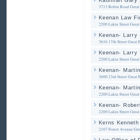
Kaufman Gary 
3713 Robin Road
Great
Keenan Law Fi
2200 Lakin Street
Great
Keenan- Larry 
3616 17th Street
Great 
Keenan- Larry 
2200 Lakin Street
Great
Keenan- Martin
3600 23rd Street
Great 
Keenan- Martin
2200 Lakin Street
Great
Keenan- Robert
2200 Lakin Street
Great
Kerns Kenneth
2107 Forest Avenue
Gre