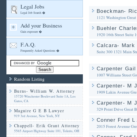
Legal Jobs
Boeckman- Ric
Legal Job Search �
1121 Washington
Great
Add your Business
Buehler Charle
Gain exposure �
1920 16th Street Suite 
F.A.Q.
Calcara- Mark 
Frequently Asked Questions �
Suite 300 1321 Main Str
Carpenter Gail
1007 Williams Street
Gr
Random Listing
Carpenter- M J
Burns- William W. Attorney
1909 Lakin Avenue
Gre
15720 Winchester Boulevard Suite 1A, Los
Gatos, CA
Carpenter- M J
329 Point Drive
Great 
Maguire G E B Lawyer
919 3rd Avenue, New York, NY
Conner Fred L 
Chappell- Erik Grant Attorney
2015 Forest Avenue
Gre
5565 Airport Highway Suite 101, Toledo, OH