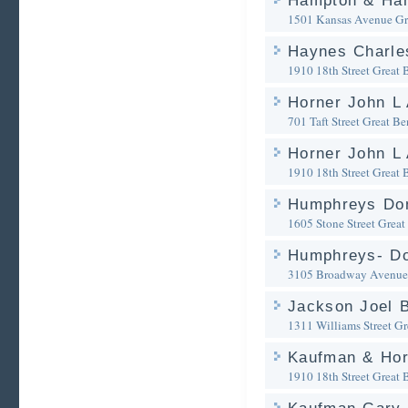
Hampton & Ham
1501 Kansas Avenue
Gr
Haynes Charle
1910 18th Street
Great 
Horner John L 
701 Taft Street
Great Be
Horner John L 
1910 18th Street
Great 
Humphreys Don
1605 Stone Street
Great
Humphreys- Do
3105 Broadway Avenue
Jackson Joel B
1311 Williams Street
Gr
Kaufman & Ho
1910 18th Street
Great 