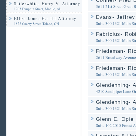
Conner- Fred L
Satterwhite- Harry V. Attorney
3611 21st Street
Great 
1203 Dauphin Street, Mobile, AL
Evans- Jeffrey
Ellis- James H.- III Attorney
Suite 300 1321 Main Str
1822 Cherry Street, Toledo, OH
Fabricius- Rob
Suite 300 1321 Main Str
Friedeman- Ric
2611 Broadway Avenue
Friedeman- Ric
Suite 300 1321 Main Str
Glendenning- A
4210 Sandpiper Lane
Gr
Glendenning- A
Suite 300 1321 Main Str
Glenn E. Opie
Suite 102 2015 Forest 