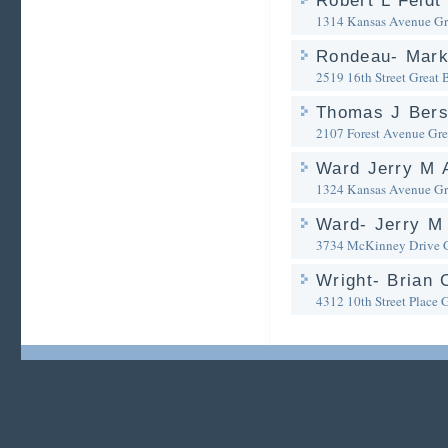
Robert L Feldt
1314 Kansas Avenue
Gr
Rondeau- Mark
2519 16th Street
Great 
Thomas J Bers
2107 Forest Avenue
Gre
Ward Jerry M 
1324 Kansas Avenue
Gr
Ward- Jerry M 
3734 McKinney Drive
Wright- Brian 
4312 10th Street Place
G