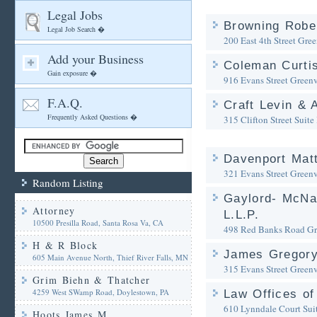
Legal Jobs
Browning Rober
Legal Job Search �
200 East 4th Street
Gree
Add your Business
Coleman Curtis
Gain exposure �
916 Evans Street
Greenv
F.A.Q.
Craft Levin & 
Frequently Asked Questions �
315 Clifton Street Suite 
Davenport Mat
321 Evans Street
Greenv
Random Listing
Gaylord- McNal
Attorney
L.L.P.
10500 Presilla Road, Santa Rosa Va, CA
498 Red Banks Road
Gr
H & R Block
James Gregory
605 Main Avenue North, Thief River Falls, MN
315 Evans Street
Greenv
Grim Biehn & Thatcher
4259 West SWamp Road, Doylestown, PA
Law Offices of
610 Lynndale Court Sui
Hoots James M