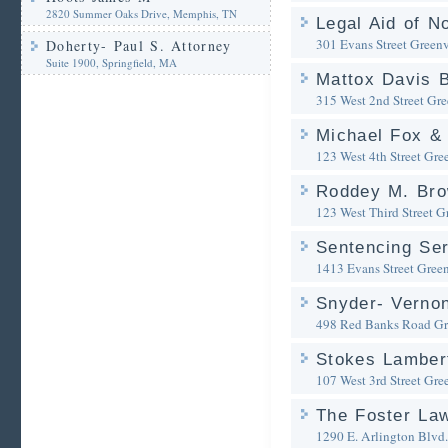
2820 Summer Oaks Drive, Memphis, TN
Legal Aid of N
301 Evans Street
Greenv
Doherty- Paul S. Attorney
Suite 1900, Springfield, MA
Mattox Davis B
315 West 2nd Street
Gre
Michael Fox &
123 West 4th Street
Gree
Roddey M. Brow
123 West Third Street
Gr
Sentencing Ser
1413 Evans Street
Green
Snyder- Vernon
498 Red Banks Road
Gr
Stokes Lamber
107 West 3rd Street
Gree
The Foster Law
1290 E. Arlington Blvd.