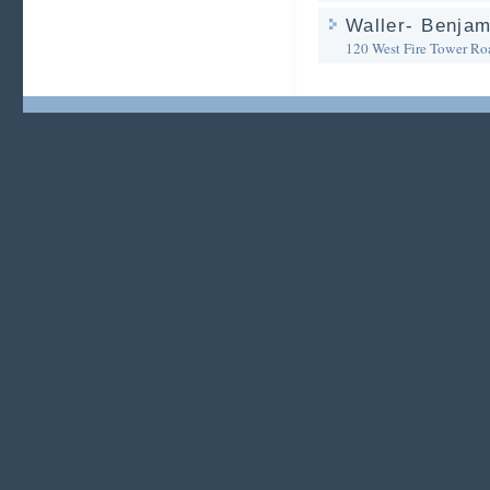
Waller- Benjam
120 West Fire Tower Ro