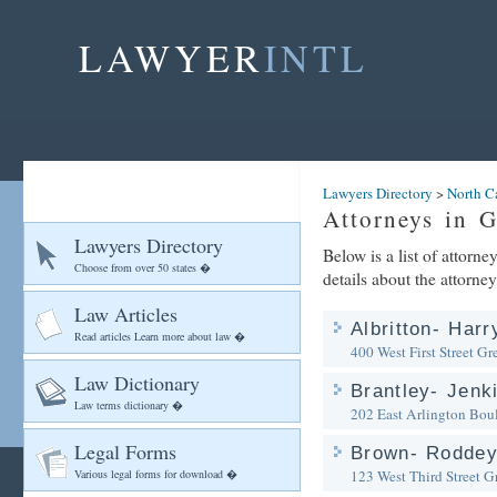
LAWYER
INTL
Lawyers Directory
>
North C
Attorneys in G
Lawyers Directory
Below is a list of attorn
Choose from over 50 states �
details about the attorney
Law Articles
Albritton- Har
Read articles Learn more about law �
400 West First Street
Gre
Law Dictionary
Brantley- Jenk
Law terms dictionary �
202 East Arlington Bou
Legal Forms
Brown- Roddey 
Various legal forms for download �
123 West Third Street
Gr