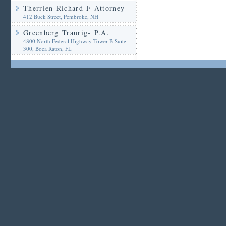
Therrien Richard F Attorney
412 Buck Street, Pembroke, NH
Greenberg Traurig- P.A.
4800 North Federal Highway Tower B Suite
300, Boca Raton, FL