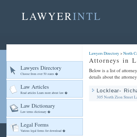
LAWYER
INTL
Lawyers Directory
>
North C
Attorneys in L
Lawyers Directory
Below is a list of attorn
Choose from over 50 states �
details about the attorney
Law Articles
Locklear- Rich
Read articles Learn more about law �
305 North Zion Street
L
Law Dictionary
Law terms dictionary �
Legal Forms
Various legal forms for download �