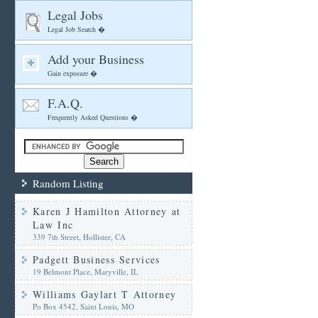
Legal Jobs
Legal Job Search �
Add your Business
Gain exposure �
F.A.Q.
Frequently Asked Questions �
Random Listing
Karen J Hamilton Attorney at
Law Inc
339 7th Street, Hollister, CA
Padgett Business Services
19 Belmont Place, Maryville, IL
Williams Gaylart T Attorney
Po Box 4542, Saint Louis, MO