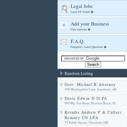
Legal Jobs
Legal Job Search �
Add your Business
Gain exposure �
F.A.Q.
Frequently Asked Questions �
Random Listing
Gott- Michael R Attorney
500 Mockingbird Lane, Jonesboro, AR
Davis Edwin D II PA
900 Big Tree Road, Daytona Beach, FL
Krembs Andrew P & Cullers
Romney CO LPA
55 Public Square, Cleveland, OH