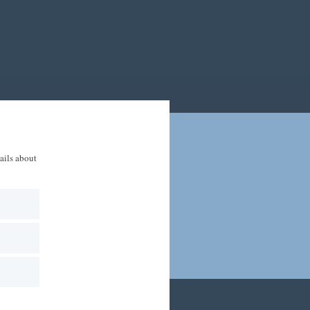
tails about