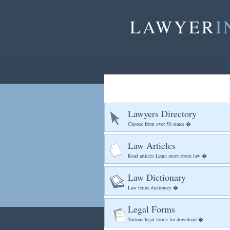
LAWYER
I
Lawyers Directory
Choose from over 50 states �
Law Articles
Read articles Learn more about law �
Law Dictionary
Law terms dictionary �
Legal Forms
Various legal forms for download �