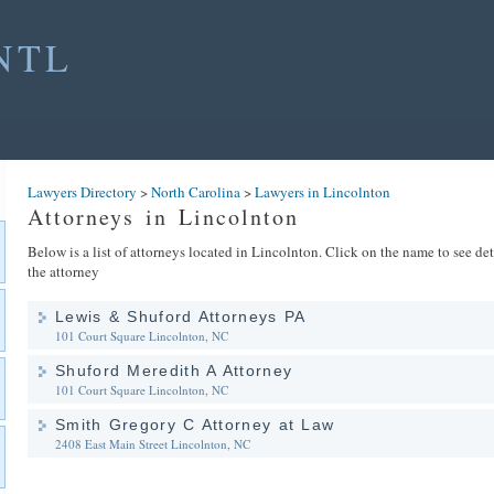
NTL
Lawyers Directory
>
North Carolina
>
Lawyers in Lincolnton
Attorneys in Lincolnton
Below is a list of attorneys located in Lincolnton. Click on the name to see de
the attorney
Lewis & Shuford Attorneys PA
101 Court Square
Lincolnton, NC
Shuford Meredith A Attorney
101 Court Square
Lincolnton, NC
Smith Gregory C Attorney at Law
2408 East Main Street
Lincolnton, NC