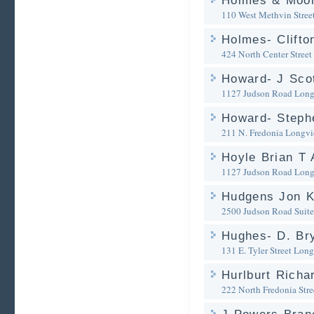
Holmes & Moor
110 West Methvin Stree
Holmes- Clifto
424 North Center Street
Howard- J Scot
1127 Judson Road
Long
Howard- Steph
211 N. Fredonia
Longvi
Hoyle Brian T 
1127 Judson Road
Long
Hudgens Jon 
2500 Judson Road Suit
Hughes- D. Br
131 E. Tyler Street
Long
Hurlburt Richa
222 North Fredonia Stre