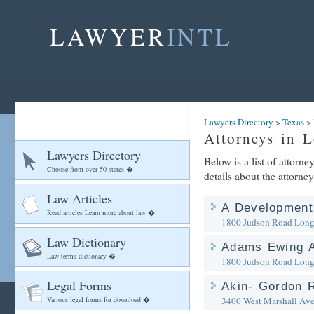
LAWYER
INTL
Lawyers Directory
>
Texas
>
Attorneys in 
Lawyers Directory
Below is a list of attorn
Choose from over 50 states �
details about the attorney
Law Articles
A Developmen
Read articles Learn more about law �
1800 Judson Road
Long
Law Dictionary
Adams Ewing A
Law terms dictionary �
1800 Judson Road
Long
Legal Forms
Akin- Gordon R
Various legal forms for download �
3400 West Marshall Ave