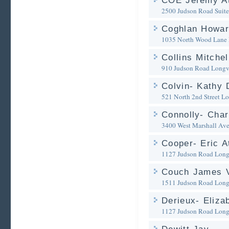
COE Jeremy At
2500 Judson Road Suit
Coghlan Howar
1035 North Wood Lane
Collins Mitchel
910 Judson Road
Longv
Colvin- Kathy 
521 North 2nd Street
Lo
Connolly- Char
3400 West Marshall Av
Cooper- Eric A
1127 Judson Road
Long
Couch James V
1511 Judson Road
Long
Derieux- Eliza
1127 Judson Road
Long