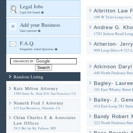
Legal Jobs
Albritton Law 
Legal Job Search �
109 W Tyler
Longview,
Add your Business
Andrew G. Kho
Gain exposure �
1703 Judson Road
Long
F.A.Q.
Atherton- Jerr
Frequently Asked Questions �
909 Loop Drive # 323
L
Atkinson Daryl
440 North Fredonia Stre
Random Listing
Bagley- Lauree
Katz Milton Attorney
101 East Whaley Street
1388 Sutter St., Suite 810, San Francisco, CA
Bailey- J. Gen
Nameth Fred J Attorney
414 East Loop 281 Suit
415 East Broadway, Glendale, CA
Bandy Robert
Chlan Charles E & Associates
222 North Fredonia Stre
Law Offices
2813 Bel Air Rd, Fallston, MD