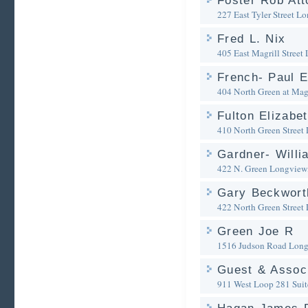
Foster Rob Att
227 East Tyler Street
Lo
Fred L. Nix
405 East Magrill Street
French- Paul E
404 North Green at Magr
Fulton Elizabe
410 North Green Street
Gardner- Willi
422 N. Green
Longview
Gary Beckworth
422 North Green Street
Green Joe R
1516 Judson Road
Long
Guest & Assoc
911 West Loop 281 Suit