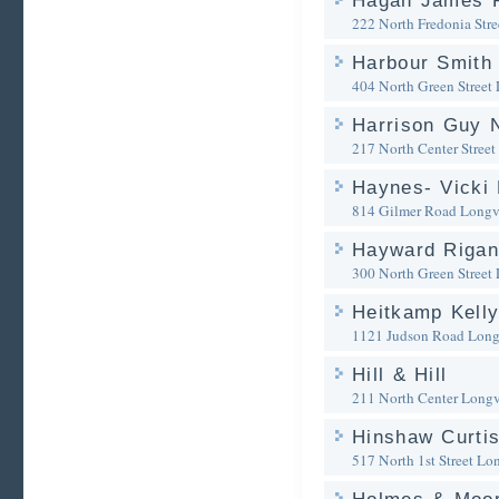
Hagan James R
222 North Fredonia Stre
Harbour Smith 
404 North Green Street
Harrison Guy 
217 North Center Street
Haynes- Vicki 
814 Gilmer Road
Longv
Hayward Riga
300 North Green Street
Heitkamp Kelly
1121 Judson Road
Long
Hill & Hill
211 North Center
Longv
Hinshaw Curtis
517 North 1st Street
Lon