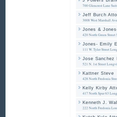
J Powers Bran
700 Glencrest Lane Sui
Jeff Burch Att
3008 West Marshall Av
Jones & Jones-
420 North Green Street 
Jones- Emily E
111 W. Tyler Street
Lon
Jose Sanchez 
521 N. 1st Street
Longv
Kattner Steve
428 North Fredonia Stre
Kelly Kirby Att
417 North Spur 63
Long
Kenneth J. Wal
222 North Fredonia
Lon