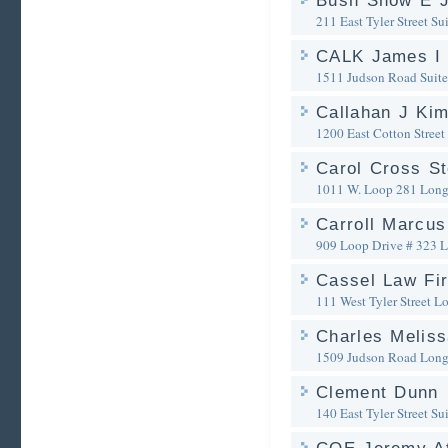
Bush Snow E 
211 East Tyler Street Su
CALK James I
1511 Judson Road Suite
Callahan J Kim
1200 East Cotton Street
Carol Cross S
1011 W. Loop 281
Long
Carroll Marcus
909 Loop Drive # 323
L
Cassel Law Fi
111 West Tyler Street
Lo
Charles Melis
1509 Judson Road
Long
Clement Dunn
140 East Tyler Street Su