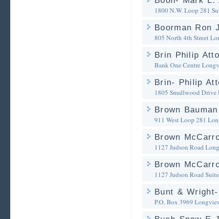
Boon- Mark L. 
1800 N.W. Loop 281 Su
Boorman Ron J
805 North 4th Street
Lo
Brin Philip Att
Bank One Centre
Longv
Brin- Philip A
1805 Smallwood Drive
Brown Bauman 
911 West Loop 281
Lon
Brown McCarro
1127 Judson Road
Long
Brown McCarrol
1127 Judson Road Suite
Bunt & Wright-
P.O. Box 3969
Longvie