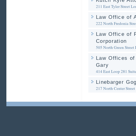
Kutch Kyle Att
211 East Tyler Street
Lo
Law Office of
222 North Fredonia Stre
Law Office of 
Corporation
505 North Green Street
Law Offices of
Gary
414 East Loop 281 Suit
Linebarger Go
217 North Center Street