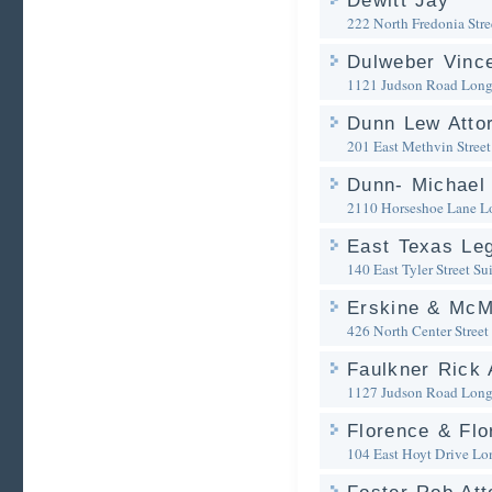
Dewitt Jay
222 North Fredonia Stre
Dulweber Vinc
1121 Judson Road
Long
Dunn Lew Atto
201 East Methvin Street
Dunn- Michael 
2110 Horseshoe Lane
L
East Texas Leg
140 East Tyler Street Su
Erskine & McM
426 North Center Street
Faulkner Rick 
1127 Judson Road
Long
Florence & Flo
104 East Hoyt Drive
Lo