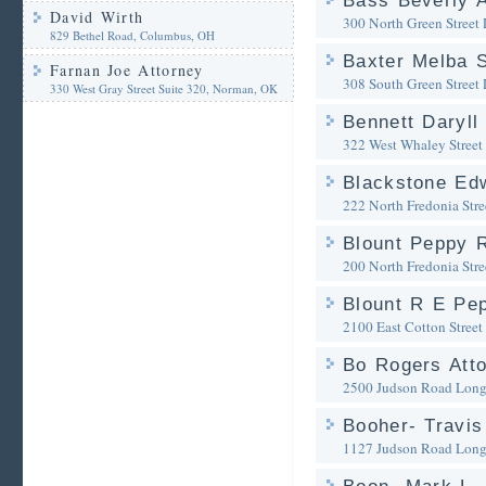
Bass Beverly A
David Wirth
300 North Green Street
829 Bethel Road, Columbus, OH
Baxter Melba S
Farnan Joe Attorney
308 South Green Street
330 West Gray Street Suite 320, Norman, OK
Bennett Daryll
322 West Whaley Street
Blackstone Ed
222 North Fredonia Stre
Blount Peppy 
200 North Fredonia Stre
Blount R E Pe
2100 East Cotton Street
Bo Rogers Att
2500 Judson Road
Long
Booher- Travis
1127 Judson Road
Long