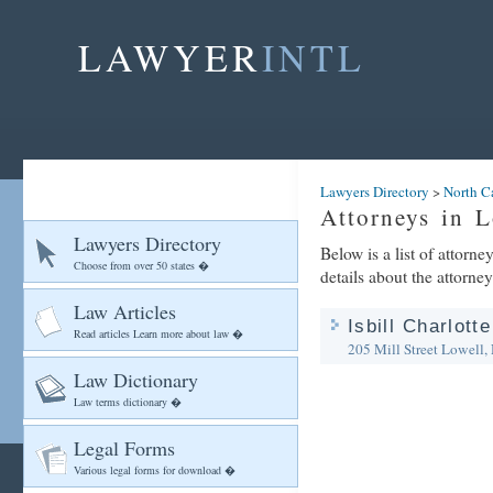
LAWYER
INTL
Lawyers Directory
>
North C
Attorneys in L
Lawyers Directory
Below is a list of attorn
Choose from over 50 states �
details about the attorney
Law Articles
Isbill Charlott
Read articles Learn more about law �
205 Mill Street
Lowell,
Law Dictionary
Law terms dictionary �
Legal Forms
Various legal forms for download �