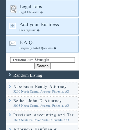
Legal Jobs
Legal Job Search �
Add your Business
Gain exposure �
F.A.Q.
Frequently Asked Questions �
Random Listing
Nussbaum Randy Attorney
3200 North Central Avenue, Phoenix, AZ
Bethea John D Attorney
3003 North Central Avenue, Phoenix, AZ
Precision Accounting and Tax
1805 Santa Fe Drive Suite D, Pueblo, CO
Attorneys Kaufman &