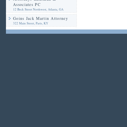
Associates PC
12 Beck Street Northwest, Atlanta, GA
Goins Jack Martin Attorney
322 Main Street, Paris, KY