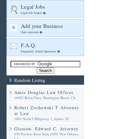
Legal Jobs
Legal Job Search �
Add your Business
Gain exposure �
F.A.Q.
Frequently Asked Questions �
Random Listing
Ames Douglas Law Offices
16882 Bolsa Chica, Huntington Beach, CA
Robert Zochowski T Attorney
at Law
1001 North USHighway 1, Jupiter, FL
Gleason- Edward C. Attorney
650 Poydras Street Suite 1650, New Orleans,
LA