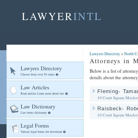
LAWYER
INTL
Lawyers Directory
>
North C
Attorneys in M
Lawyers Directory
Below is a list of attorn
Choose from over 50 states �
details about the attorney
Law Articles
Fleming- Tamar
Read articles Learn more about law �
10 Court Square
Mocksv
Law Dictionary
Raisbeck- Robe
Law terms dictionary �
10 Court Square
Mocksv
Legal Forms
Various legal forms for download �