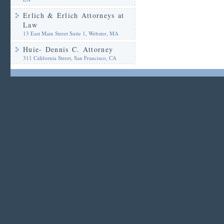
Erlich & Erlich Attorneys at
Law
13 East Main Street Suite 1, Webster, MA
Huie- Dennis C. Attorney
311 California Street, San Francisco, CA