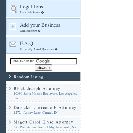
Legal Jobs
Legal Job Search �
Add your Business
Gain exposure �
F.A.Q.
Frequently Asked Questions �
Random Listing
Block Joseph Attorney
10390 Santa Monica Boulevard, Los Angeles,
CA
Dorocke Lawrence F Attorney
12724 Apsley Lane, Carmel, IN
Magett Carol Elyse Attorney
381 Park Avenue South Lbby, New York, NY