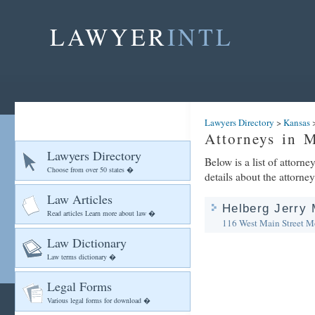
LAWYER
INTL
Lawyers Directory
>
Kansas
Attorneys in 
Lawyers Directory
Below is a list of attorn
Choose from over 50 states �
details about the attorney
Law Articles
Helberg Jerry 
Read articles Learn more about law �
116 West Main Street
Mo
Law Dictionary
Law terms dictionary �
Legal Forms
Various legal forms for download �