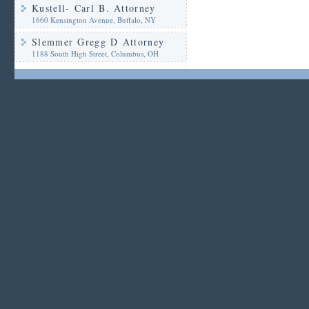
Kustell- Carl B. Attorney
1660 Kensington Avenue, Buffalo, NY
Slemmer Gregg D Attorney
1188 South High Street, Columbus, OH