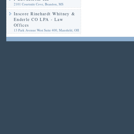
2101 Courtside Cove, Brandon, MS
Inscore Rinehardt Whitney &
Enderle CO LPA - Law
Offices
13 Park Avenue West Suite 400, Mansfield, OH