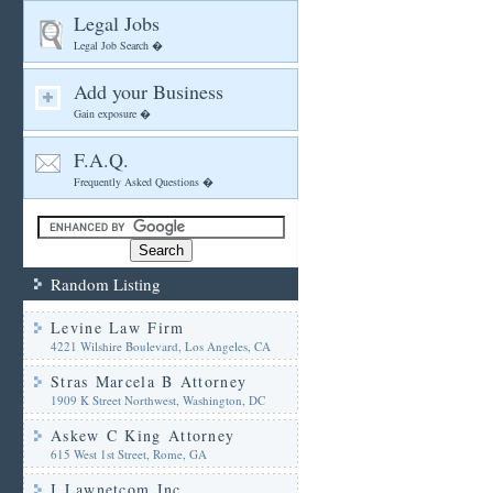
Legal Jobs
Legal Job Search �
Add your Business
Gain exposure �
F.A.Q.
Frequently Asked Questions �
Random Listing
Levine Law Firm
4221 Wilshire Boulevard, Los Angeles, CA
Stras Marcela B Attorney
1909 K Street Northwest, Washington, DC
Askew C King Attorney
615 West 1st Street, Rome, GA
I Lawnetcom Inc