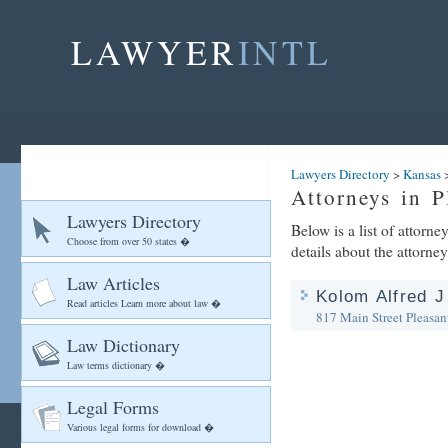
LAWYER
INTL
Lawyers Directory
>
Kansas
Attorneys in P
Lawyers Directory
Below is a list of attorn
Choose from over 50 states �
details about the attorney
Law Articles
Kolom Alfred J
Read articles Learn more about law �
817 Main Street
Pleasan
Law Dictionary
Law terms dictionary �
Legal Forms
Various legal forms for download �