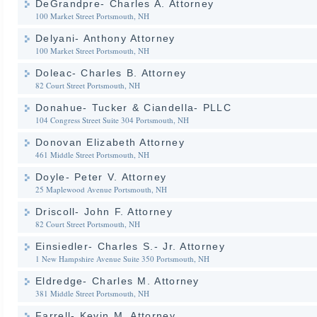
DeGrandpre- Charles A. Attorney
100 Market Street
Portsmouth, NH
Delyani- Anthony Attorney
100 Market Street
Portsmouth, NH
Doleac- Charles B. Attorney
82 Court Street
Portsmouth, NH
Donahue- Tucker & Ciandella- PLLC
104 Congress Street Suite 304
Portsmouth, NH
Donovan Elizabeth Attorney
461 Middle Street
Portsmouth, NH
Doyle- Peter V. Attorney
25 Maplewood Avenue
Portsmouth, NH
Driscoll- John F. Attorney
82 Court Street
Portsmouth, NH
Einsiedler- Charles S.- Jr. Attorney
1 New Hampshire Avenue Suite 350
Portsmouth, NH
Eldredge- Charles M. Attorney
381 Middle Street
Portsmouth, NH
Farrell- Kevin M. Attorney