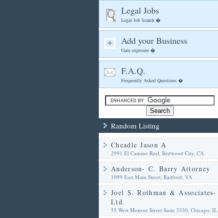
Legal Jobs
Legal Job Search �
Add your Business
Gain exposure �
F.A.Q.
Frequently Asked Questions �
Random Listing
Cheadle Jason A
2991 El Camino Real, Redwood City, CA
Anderson- C. Barry Attorney
1099 East Main Street, Radford, VA
Joel S. Rothman & Associates-
Ltd.
55 West Monroe Street Suite 3330, Chicago, IL