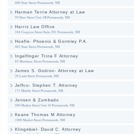
600 State Street
Portsmouth, NH
Harman Terrie Attorney at Law
59 Deer Street Unit 1B
Portsmouth, NH
Harris Law Office
104 Congress Street Suite 201
Portsmouth, NH
Hoefle- Phoenix & Gormley P.A.
402 State Street
Portsmouth, NH
Ingelfinger Trina F Attorney
85 Merrimac Street
Portsmouth, NH
James S. Godron- Attorney at Law
20 Ladd Street
Portsmouth, NH
Jeffco- Stephen T. Attorney
171 Middle Street
Portsmouth, NH
Jensen & Zumbado
500 Market Street Unit 10
Portsmouth, NH
Keane Thomas M Attorney
1000 Market Street
Portsmouth, NH
Klingebiel- David C. Attorney