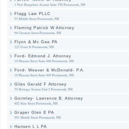
1 New Hampshire Avenue Suite 350
Portsmouth, NH
Flagg Law PLLC
93 Middle Street
Portsmouth, NH
Fleming Patrick W Attorney
96 Chestnut Street
Portsmouth, NH
Flynn & Mc Gee PA
222 Court St
Portsmouth, NH
Ford- Edmond J. Attorney
10 Pleasant Street Suite 400
Portsmouth, NH
Ford- Weaver & McDonald- P.A.
10 Pleasant Street Suite 400
Portsmouth, NH
Giles Gerald F Attorney
70 Heritage Avenue Unit 2
Portsmouth, NH
Gormley- Lawrence B. Attorney
402 State Street
Portsmouth, NH
Graper Glen E PA
591 Middle Street
Portsmouth, NH
Hansen L L PA