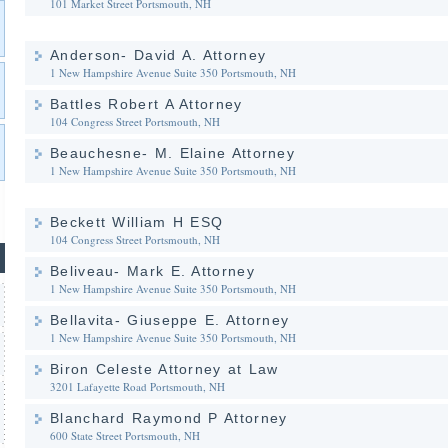
101 Market Street
Portsmouth, NH
Anderson- David A. Attorney
1 New Hampshire Avenue Suite 350
Portsmouth, NH
Battles Robert A Attorney
104 Congress Street
Portsmouth, NH
Beauchesne- M. Elaine Attorney
1 New Hampshire Avenue Suite 350
Portsmouth, NH
Beckett William H ESQ
104 Congress Street
Portsmouth, NH
Beliveau- Mark E. Attorney
1 New Hampshire Avenue Suite 350
Portsmouth, NH
Bellavita- Giuseppe E. Attorney
1 New Hampshire Avenue Suite 350
Portsmouth, NH
Biron Celeste Attorney at Law
3201 Lafayette Road
Portsmouth, NH
Blanchard Raymond P Attorney
600 State Street
Portsmouth, NH