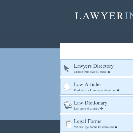
LAWYER
I
Lawyers Directory
Choose from over 50 states �
Law Articles
Read articles Learn more about law �
Law Dictionary
Law terms dictionary �
Legal Forms
Various legal forms for download �