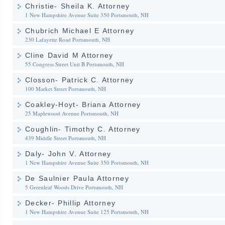
Christie- Sheila K. Attorney
1 New Hampshire Avenue Suite 350
Portsmouth, NH
Chubrich Michael E Attorney
230 Lafayette Road
Portsmouth, NH
Cline David M Attorney
55 Congress Street Unit B
Portsmouth, NH
Closson- Patrick C. Attorney
100 Market Street
Portsmouth, NH
Coakley-Hoyt- Briana Attorney
25 Maplewood Avenue
Portsmouth, NH
Coughlin- Timothy C. Attorney
439 Middle Street
Portsmouth, NH
Daly- John V. Attorney
1 New Hampshire Avenue Suite 350
Portsmouth, NH
De Saulnier Paula Attorney
5 Greenleaf Woods Drive
Portsmouth, NH
Decker- Phillip Attorney
1 New Hampshire Avenue Suite 125
Portsmouth, NH