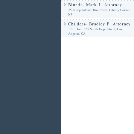
Blunda- Mark J. Attorney
25 Independence Boulevard, Liberty Corner,
NJ
Childers- Bradley P. Attorney
12th Floor 655 South Hope Street, Los
Angeles, CA