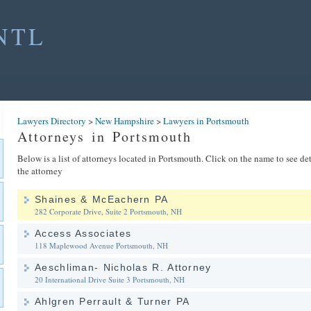
NTL
Lawyers Directory
>
New Hampshire
>
Lawyers in Portsmouth
Attorneys in Portsmouth
Below is a list of attorneys located in Portsmouth. Click on the name to see de
the attorney
Shaines & McEachern PA
282 Corporate Drive, Suite 2
Portsmouth, NH
Access Associates
118 Maplewood Avenue
Portsmouth, NH
Aeschliman- Nicholas R. Attorney
20 International Drive Suite 3
Portsmouth, NH
Ahlgren Perrault & Turner PA