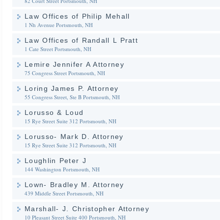
82 Court Street
Portsmouth, NH
Law Offices of Philip Mehall
1 Nh Avenue
Portsmouth, NH
Law Offices of Randall L Pratt
1 Cate Street
Portsmouth, NH
Lemire Jennifer A Attorney
75 Congress Street
Portsmouth, NH
Loring James P. Attorney
55 Congress Street, Ste B
Portsmouth, NH
Lorusso & Loud
15 Rye Street Suite 312
Portsmouth, NH
Lorusso- Mark D. Attorney
15 Rye Street Suite 312
Portsmouth, NH
Loughlin Peter J
144 Washington
Portsmouth, NH
Lown- Bradley M. Attorney
439 Middle Street
Portsmouth, NH
Marshall- J. Christopher Attorney
10 Pleasant Street Suite 400
Portsmouth, NH