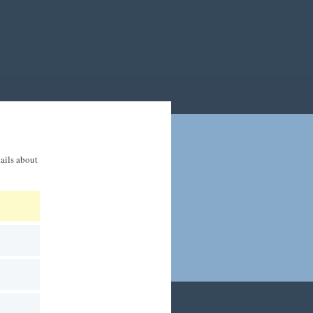
tails about