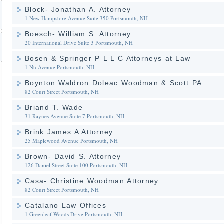
Block- Jonathan A. Attorney
1 New Hampshire Avenue Suite 350
Portsmouth, NH
Boesch- William S. Attorney
20 International Drive Suite 3
Portsmouth, NH
Bosen & Springer P L L C Attorneys at Law
1 Nh Avenue
Portsmouth, NH
Boynton Waldron Doleac Woodman & Scott PA
82 Court Street
Portsmouth, NH
Briand T. Wade
31 Raynes Avenue Suite 7
Portsmouth, NH
Brink James A Attorney
25 Maplewood Avenue
Portsmouth, NH
Brown- David S. Attorney
126 Daniel Street Suite 100
Portsmouth, NH
Casa- Christine Woodman Attorney
82 Court Street
Portsmouth, NH
Catalano Law Offices
1 Greenleaf Woods Drive
Portsmouth, NH