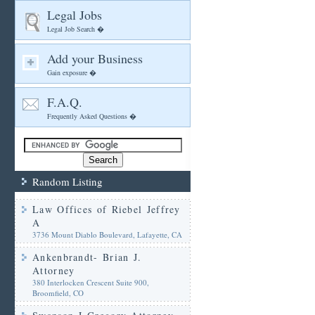
Legal Jobs
Legal Job Search �
Add your Business
Gain exposure �
F.A.Q.
Frequently Asked Questions �
Random Listing
Law Offices of Riebel Jeffrey
A
3736 Mount Diablo Boulevard, Lafayette, CA
Ankenbrandt- Brian J.
Attorney
380 Interlocken Crescent Suite 900,
Broomfield, CO