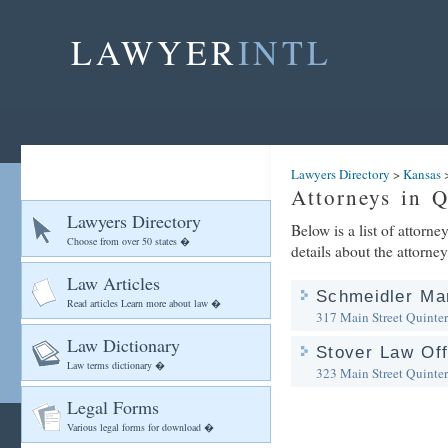
LAWYER
INTL
Lawyers Directory
>
Kansas
Attorneys in Q
Lawyers Directory
Below is a list of attorn
Choose from over 50 states �
details about the attorney
Law Articles
Schmeidler Ma
Read articles Learn more about law �
317 Main Street
Quinter
Law Dictionary
Stover Law Off
Law terms dictionary �
323 Main Street
Quinter
Legal Forms
Various legal forms for download �