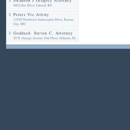
Swanson J Gregory Attorney
660 Lilac Drive, Liberal, KS
Peters Vic Attrny
11020 Northwest Ambassador Drive, Kansas
City, MO
Goddard- Steven C. Attorney
20 N. Orange Avenue 16th Floor, Orlando, FL