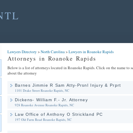
NTL
Lawyers Directory
>
North Carolina
>
Lawyers in Roanoke Rapids
Attorneys in Roanoke Rapids
Below is a list of attorneys located in Roanoke Rapids. Click on the name to se
about the attorney
Barnes Jimmie R Sam Atty-Prsnl Injury & Prprt
1101 Drake Street
Roanoke Rapids, NC
Dickens- William F.- Jr. Attorney
928 Roanoke Avenue
Roanoke Rapids, NC
Law Office of Anthony O Strickland PC
197 Old Farm Road
Roanoke Rapids, NC