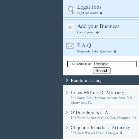
Legal Jobs
Legal Job Search �
Add your Business
Gain exposure �
F.A.Q.
Frequently Asked Questions �
Random Listing
Jones Milton D Attorney
501 South Fort Harrison Avenue Suite 206,
Clearwater, FL
O'Donohoe Kit At
101 North Locust Avenue, New Hampton, IA
Clapham Ronald J Attorney
333 West Wacker Drive, Chicago, IL