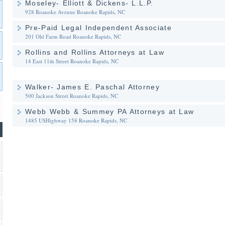
Moseley- Elliott & Dickens- L.L.P.
928 Roanoke Avenue
Roanoke Rapids, NC
Pre-Paid Legal Independent Associate
201 Old Farm Road
Roanoke Rapids, NC
Rollins and Rollins Attorneys at Law
14 East 11th Street
Roanoke Rapids, NC
Walker- James E. Paschal Attorney
500 Jackson Street
Roanoke Rapids, NC
Webb Webb & Summey PA Attorneys at Law
1485 USHighway 158
Roanoke Rapids, NC