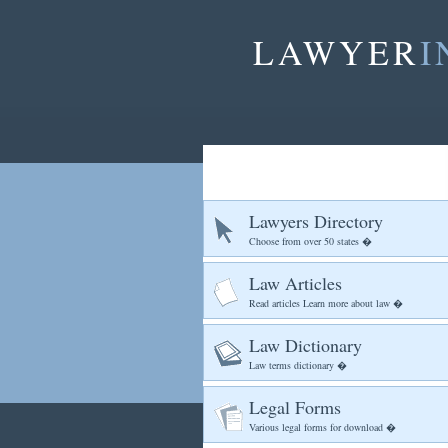
LAWYER
I
Lawyers Directory
Choose from over 50 states �
Law Articles
Read articles Learn more about law �
Law Dictionary
Law terms dictionary �
Legal Forms
Various legal forms for download �