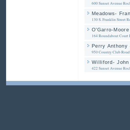
600 Sunset Avenue
Roc
Meadows- Frank
130 S. Franklin Street
R
O'Garro-Moore
164 Roundabout Court
Perry Anthony
950 Country Club Road
Williford- John
422 Sunset Avenue
Roc