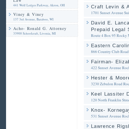
Law
441 Wolf Ledges Parkway, Akron, OH
Craft Levin & 
1701 Sunset Avenue Sui
Viney & Viney
137 3rd Avenue, Baraboo, WI
David E. Lanca
Acho- Ronald G. Attorney
Prepaid Legal 
33900 Schoolcraft, Livonia, MI
Route 4 Box 95
Rocky 
Eastern Caroli
866 Country Club Road
Fairman- Eliza
422 Sunset Avenue
Roc
Hester & Moor
3230 Zebulon Road
Ro
Keel Lassiter 
120 North Franklin Stre
Knox- Kornegay
531 Sunset Avenue
Roc
Lawrence Rigs