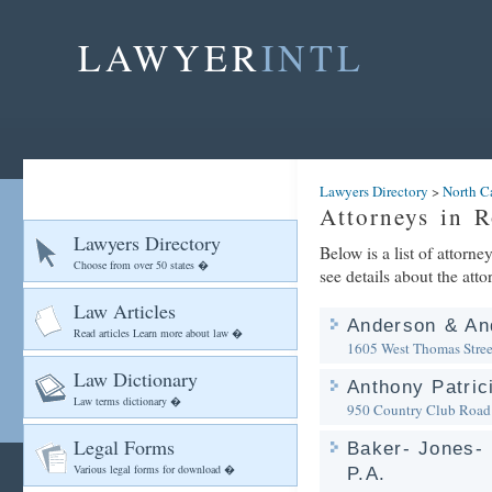
LAWYER
INTL
Lawyers Directory
>
North C
Attorneys in 
Lawyers Directory
Below is a list of attorn
Choose from over 50 states �
see details about the atto
Law Articles
Anderson & An
Read articles Learn more about law �
1605 West Thomas Stree
Law Dictionary
Anthony Patric
Law terms dictionary �
950 Country Club Road
Legal Forms
Baker- Jones- 
Various legal forms for download �
P.A.