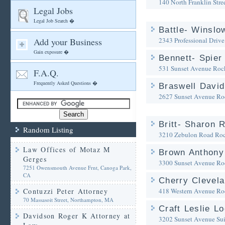
140 North Franklin Stre
Legal Jobs
Legal Job Search �
Battle- Winslo
Add your Business
2343 Professional Drive
Gain exposure �
Bennett- Spier 
531 Sunset Avenue
Roc
F.A.Q.
Frequently Asked Questions �
Braswell David
2627 Sunset Avenue
Ro
Britt- Sharon R
Random Listing
3210 Zebulon Road
Ro
Law Offices of Motaz M
Brown Anthony
Gerges
3300 Sunset Avenue
Ro
7251 Owensmouth Avenue Frnt, Canoga Park,
CA
Cherry Clevela
Contuzzi Peter Attorney
418 Western Avenue
Ro
70 Massasoit Street, Northampton, MA
Craft Leslie L
Davidson Roger K Attorney at
3202 Sunset Avenue Sui