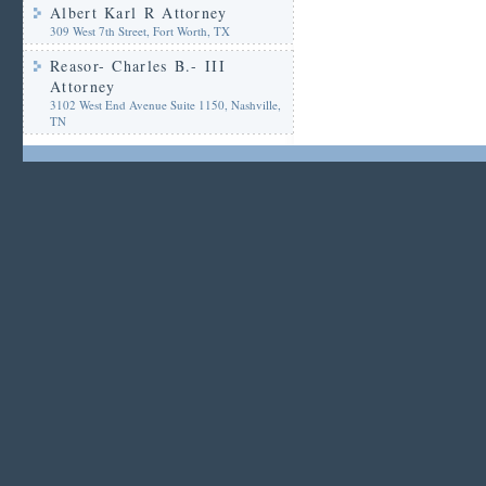
Albert Karl R Attorney
309 West 7th Street, Fort Worth, TX
Reasor- Charles B.- III
Attorney
3102 West End Avenue Suite 1150, Nashville,
TN