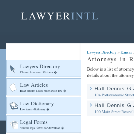
LAWYER
INTL
Lawyers Directory
>
Kansas
Attorneys in R
Lawyers Directory
Below is a list of attorne
Choose from over 50 states �
details about the attorney
Law Articles
Hall Dennis G 
Read articles Learn more about law �
104 Pottawatomie Stree
Law Dictionary
Hall Dennis G 
Law terms dictionary �
100 Main Street
Rossvil
Legal Forms
Various legal forms for download �