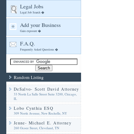
Legal Jobs
Legal Job Search �
Add your Business
Gain exposure �
F.A.Q.
Frequently Asked Questions �
Random Listing
DeSalvo- Scott David Attorney
33 North La Salle Street Suite 3200, Chicago,
IL
Lobo Cynthia ESQ
309 North Avenue, New Rochelle, NY
Jenne- Michael E. Attorney
260 Ocoee Street, Cleveland, TN