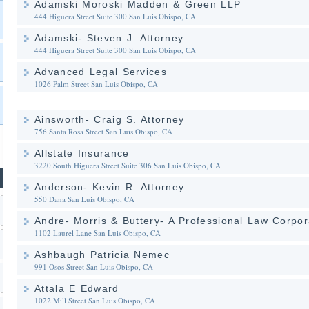
Adamski Moroski Madden & Green LLP
444 Higuera Street Suite 300
San Luis Obispo, CA
Adamski- Steven J. Attorney
444 Higuera Street Suite 300
San Luis Obispo, CA
Advanced Legal Services
1026 Palm Street
San Luis Obispo, CA
Ainsworth- Craig S. Attorney
756 Santa Rosa Street
San Luis Obispo, CA
Allstate Insurance
3220 South Higuera Street Suite 306
San Luis Obispo, CA
Anderson- Kevin R. Attorney
550 Dana
San Luis Obispo, CA
Andre- Morris & Buttery- A Professional Law Corpor
1102 Laurel Lane
San Luis Obispo, CA
Ashbaugh Patricia Nemec
991 Osos Street
San Luis Obispo, CA
Attala E Edward
1022 Mill Street
San Luis Obispo, CA