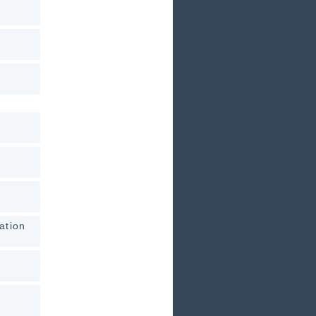
ation