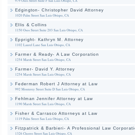
979 Osos Street Suite F
San Luis Obispo, CA
Edgington- Christopher David Attorney
1020 Palm Street
San Luis Obispo, CA
Ellis & Collins
1150 Osos Street Suite 203
San Luis Obispo, CA
Eppright- Kathryn M. Attorney
1102 Laurel Lane
San Luis Obispo, CA
Farmer & Ready- A Law Corporation
1254 Marsh Street
San Luis Obispo, CA
Farmer- David Y. Attorney
1254 Marsh Street
San Luis Obispo, CA
Federman Robert J Attorney at Law
992 Monterey Street Suite D
San Luis Obispo, CA
Fehlman Jennifer Attorney at Law
1190 Marsh Street
San Luis Obispo, CA
Fisher & Carrasco Attorneys at Law
1119 Palm Street
San Luis Obispo, CA
Fitzpatrick & Barbieri- A Professional Law Corporat
1326 Chorro Street
San Luis Obispo, CA