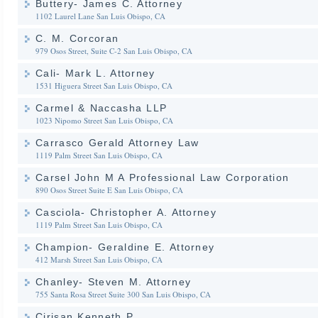
Buttery- James C. Attorney
1102 Laurel Lane
San Luis Obispo, CA
C. M. Corcoran
979 Osos Street, Suite C-2
San Luis Obispo, CA
Cali- Mark L. Attorney
1531 Higuera Street
San Luis Obispo, CA
Carmel & Naccasha LLP
1023 Nipomo Street
San Luis Obispo, CA
Carrasco Gerald Attorney Law
1119 Palm Street
San Luis Obispo, CA
Carsel John M A Professional Law Corporation
890 Osos Street Suite E
San Luis Obispo, CA
Casciola- Christopher A. Attorney
1119 Palm Street
San Luis Obispo, CA
Champion- Geraldine E. Attorney
412 Marsh Street
San Luis Obispo, CA
Chanley- Steven M. Attorney
755 Santa Rosa Street Suite 300
San Luis Obispo, CA
Cirisan Kenneth P