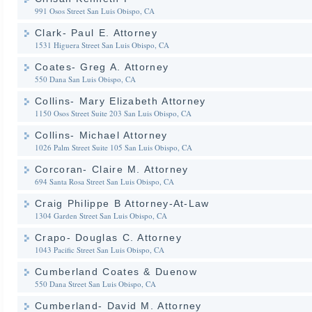
991 Osos Street
San Luis Obispo, CA
Clark- Paul E. Attorney
1531 Higuera Street
San Luis Obispo, CA
Coates- Greg A. Attorney
550 Dana
San Luis Obispo, CA
Collins- Mary Elizabeth Attorney
1150 Osos Street Suite 203
San Luis Obispo, CA
Collins- Michael Attorney
1026 Palm Street Suite 105
San Luis Obispo, CA
Corcoran- Claire M. Attorney
694 Santa Rosa Street
San Luis Obispo, CA
Craig Philippe B Attorney-At-Law
1304 Garden Street
San Luis Obispo, CA
Crapo- Douglas C. Attorney
1043 Pacific Street
San Luis Obispo, CA
Cumberland Coates & Duenow
550 Dana Street
San Luis Obispo, CA
Cumberland- David M. Attorney