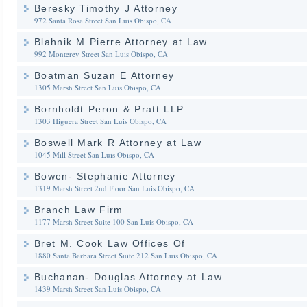
Beresky Timothy J Attorney
972 Santa Rosa Street
San Luis Obispo, CA
Blahnik M Pierre Attorney at Law
992 Monterey Street
San Luis Obispo, CA
Boatman Suzan E Attorney
1305 Marsh Street
San Luis Obispo, CA
Bornholdt Peron & Pratt LLP
1303 Higuera Street
San Luis Obispo, CA
Boswell Mark R Attorney at Law
1045 Mill Street
San Luis Obispo, CA
Bowen- Stephanie Attorney
1319 Marsh Street 2nd Floor
San Luis Obispo, CA
Branch Law Firm
1177 Marsh Street Suite 100
San Luis Obispo, CA
Bret M. Cook Law Offices Of
1880 Santa Barbara Street Suite 212
San Luis Obispo, CA
Buchanan- Douglas Attorney at Law
1439 Marsh Street
San Luis Obispo, CA