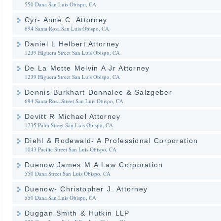
550 Dana
San Luis Obispo, CA
Cyr- Anne C. Attorney
694 Santa Rosa
San Luis Obispo, CA
Daniel L Helbert Attorney
1239 Higuera Street
San Luis Obispo, CA
De La Motte Melvin A Jr Attorney
1239 Higuera Street
San Luis Obispo, CA
Dennis Burkhart Donnalee & Salzgeber
694 Santa Rosa Street
San Luis Obispo, CA
Devitt R Michael Attorney
1235 Palm Street
San Luis Obispo, CA
Diehl & Rodewald- A Professional Corporation
1043 Pacific Street
San Luis Obispo, CA
Duenow James M A Law Corporation
550 Dana Street
San Luis Obispo, CA
Duenow- Christopher J. Attorney
550 Dana
San Luis Obispo, CA
Duggan Smith & Hutkin LLP