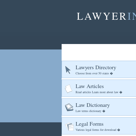
LAWYER
I
Lawyers Directory
Choose from over 50 states �
Law Articles
Read articles Learn more about law �
Law Dictionary
Law terms dictionary �
Legal Forms
Various legal forms for download �