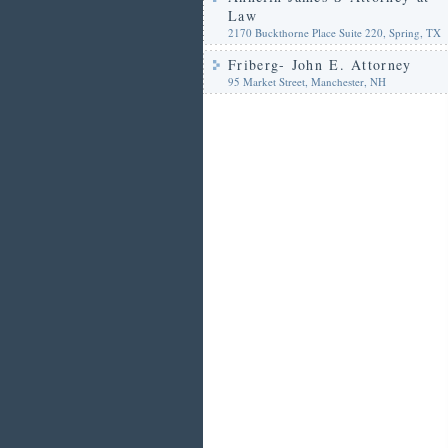
Law
2170 Buckthorne Place Suite 220, Spring, TX
Friberg- John E. Attorney
95 Market Street, Manchester, NH