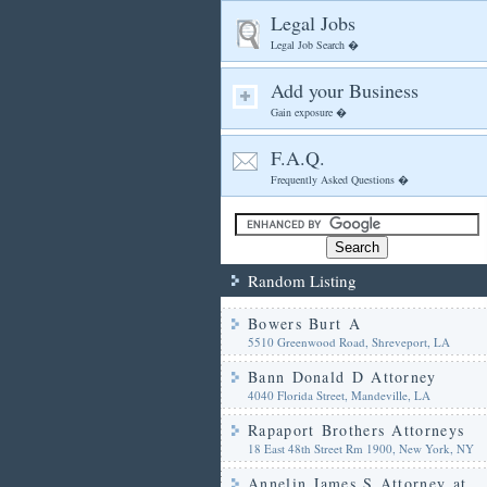
Legal Jobs
Legal Job Search �
Add your Business
Gain exposure �
F.A.Q.
Frequently Asked Questions �
Random Listing
Bowers Burt A
5510 Greenwood Road, Shreveport, LA
Bann Donald D Attorney
4040 Florida Street, Mandeville, LA
Rapaport Brothers Attorneys
18 East 48th Street Rm 1900, New York, NY
Annelin James S Attorney at