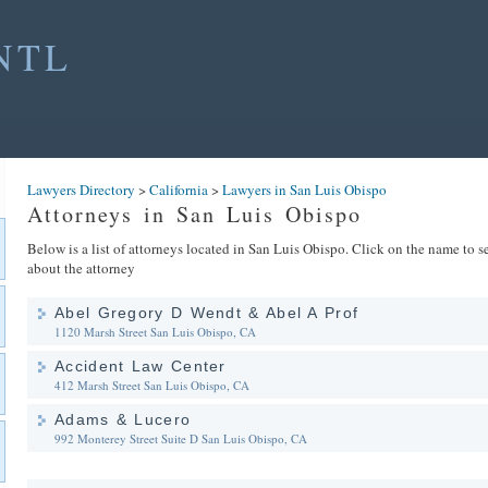
NTL
Lawyers Directory
>
California
>
Lawyers in San Luis Obispo
Attorneys in San Luis Obispo
Below is a list of attorneys located in San Luis Obispo. Click on the name to se
about the attorney
Abel Gregory D Wendt & Abel A Prof
1120 Marsh Street
San Luis Obispo, CA
Accident Law Center
412 Marsh Street
San Luis Obispo, CA
Adams & Lucero
992 Monterey Street Suite D
San Luis Obispo, CA