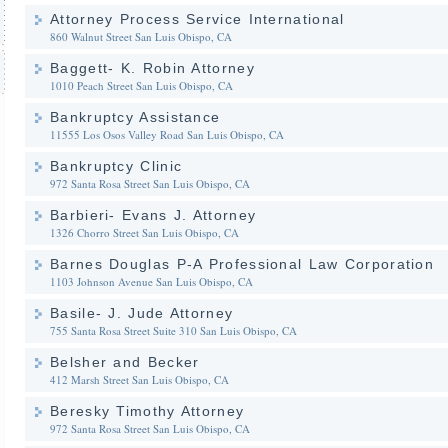
Attorney Process Service International
860 Walnut Street
San Luis Obispo, CA
Baggett- K. Robin Attorney
1010 Peach Street
San Luis Obispo, CA
Bankruptcy Assistance
11555 Los Osos Valley Road
San Luis Obispo, CA
Bankruptcy Clinic
972 Santa Rosa Street
San Luis Obispo, CA
Barbieri- Evans J. Attorney
1326 Chorro Street
San Luis Obispo, CA
Barnes Douglas P-A Professional Law Corporation
1103 Johnson Avenue
San Luis Obispo, CA
Basile- J. Jude Attorney
755 Santa Rosa Street Suite 310
San Luis Obispo, CA
Belsher and Becker
412 Marsh Street
San Luis Obispo, CA
Beresky Timothy Attorney
972 Santa Rosa Street
San Luis Obispo, CA