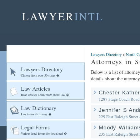
LAWYER
INTL
Lawyers Directory
>
North C
Attorneys in S
Lawyers Directory
Below is a list of attorne
Choose from over 50 states �
details about the attorney
Law Articles
Chester Kather
Read articles Learn more about law �
1287 Stage Coach Road
Law Dictionary
Jennifer S An
Law terms dictionary �
229 East Raleigh Street
Legal Forms
Moody William
Various legal forms for download �
235 East Raleigh Street