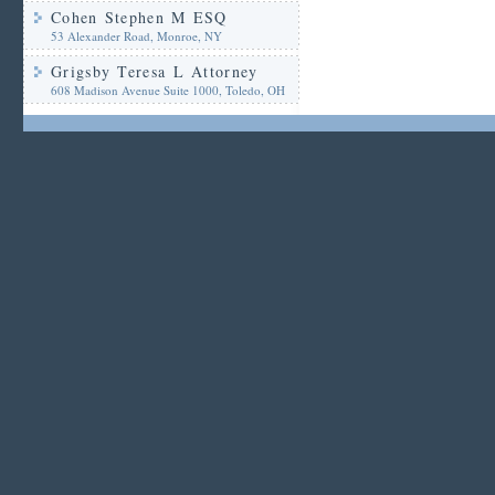
Cohen Stephen M ESQ
53 Alexander Road, Monroe, NY
Grigsby Teresa L Attorney
608 Madison Avenue Suite 1000, Toledo, OH