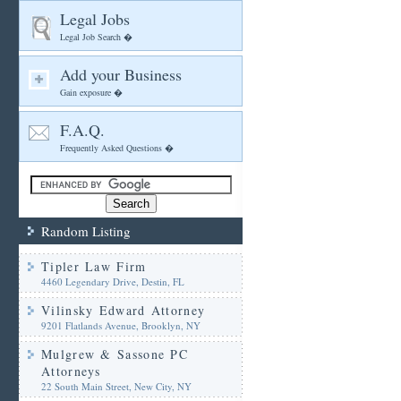
Legal Jobs
Legal Job Search �
Add your Business
Gain exposure �
F.A.Q.
Frequently Asked Questions �
Random Listing
Tipler Law Firm
4460 Legendary Drive, Destin, FL
Vilinsky Edward Attorney
9201 Flatlands Avenue, Brooklyn, NY
Mulgrew & Sassone PC
Attorneys
22 South Main Street, New City, NY