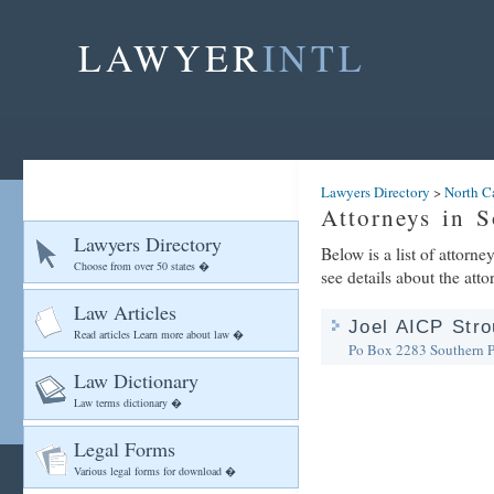
LAWYER
INTL
Lawyers Directory
>
North C
Attorneys in S
Lawyers Directory
Below is a list of attorn
Choose from over 50 states �
see details about the atto
Law Articles
Joel AICP Stro
Read articles Learn more about law �
Po Box 2283
Southern 
Law Dictionary
Law terms dictionary �
Legal Forms
Various legal forms for download �