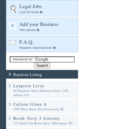
Legal Jobs
Legal Job Search �
Add your Business
Gain exposure �
F.A.Q.
Frequently Asked Questions �
Random Listing
Langston Leroy
84 Peachtree Street Northwest Suite 1100,
Atlanta, GA
Carlson Glenn A
1050 Main Street, East Greenwich, RI
Booth Terry J Attorney
733 North Van Buren Street, Milwaukee, WI