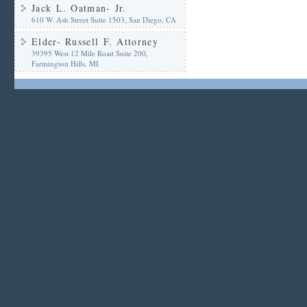
Jack L. Oatman- Jr.
610 W. Ash Street Suite 1503, San Diego, CA
Elder- Russell F. Attorney
39395 West 12 Mile Road Suite 200,
Farmington Hills, MI